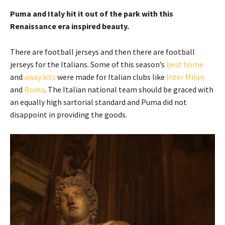
Puma and Italy hit it out of the park with this
Renaissance era inspired beauty.
There are football jerseys and then there are football
jerseys for the Italians. Some of this season’s
best home
and
away kits
were made for Italian clubs like
Inter Milan
and
Roma
. The Italian national team should be graced with
an equally high sartorial standard and Puma did not
disappoint in providing the goods.