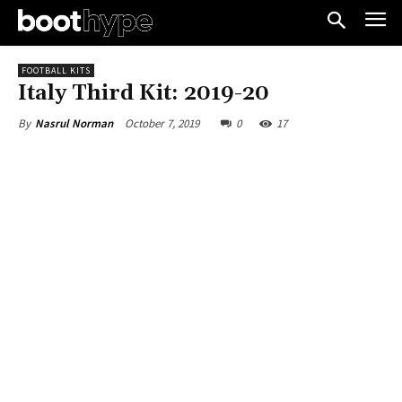
FOOTBALL KITS
Italy Third Kit: 2019-20
October 7, 2019
0
17
By
Nasrul Norman