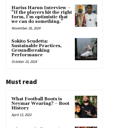
Hariss Harun Interview –
“If the players hit the right
form, I’m optimistic that
we can do something.”
November 26, 2024
Sokito Scudetta:
Sustainable Practices,
Groundbreaking
Performance
October 10, 2024
Must read
What Football Boots is
Neymar Wearing? – Boot
History
April 13, 2022