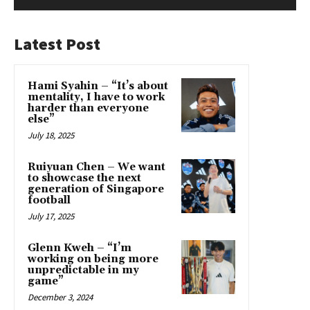
Latest Post
Hami Syahin – “It’s about
mentality, I have to work
harder than everyone
else”
July 18, 2025
Ruiyuan Chen – We want
to showcase the next
generation of Singapore
football
July 17, 2025
Glenn Kweh – “I’m
working on being more
unpredictable in my
game”
December 3, 2024