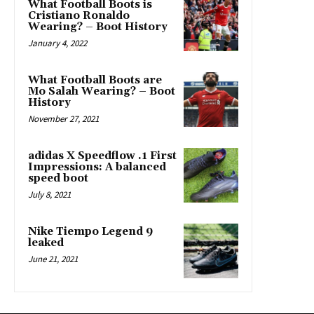
What Football Boots is
Cristiano Ronaldo
Wearing? – Boot History
January 4, 2022
What Football Boots are
Mo Salah Wearing? – Boot
History
November 27, 2021
adidas X Speedflow .1 First
Impressions: A balanced
speed boot
July 8, 2021
Nike Tiempo Legend 9
leaked
June 21, 2021