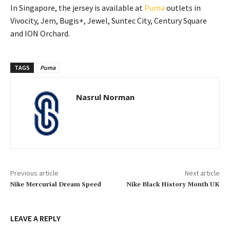
In Singapore, the jersey is available at
Puma
outlets in
Vivocity, Jem, Bugis+, Jewel, Suntec City, Century Square
and ION Orchard.
TAGS
Puma
Nasrul Norman
Previous article
Next article
Nike Mercurial Dream Speed
Nike Black History Month UK
LEAVE A REPLY