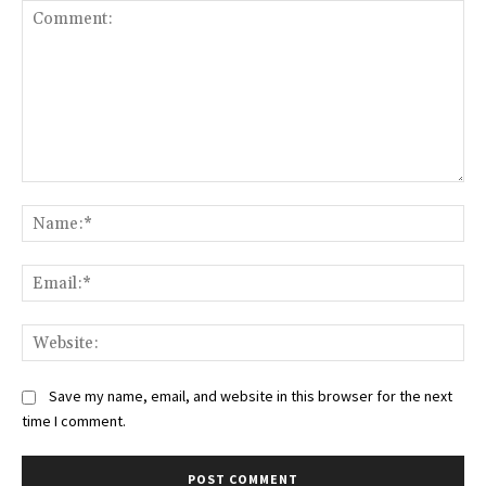
Comment:
Na
Ema
Web
Save my name, email, and website in this browser for the next
time I comment.