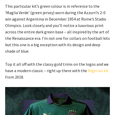
This particular kit’s green colour is in reference to the
‘Maglia Verde’ (green jersey) worn during the Azzurri’s 2-0
win against Argentina in December 1954 at Rome’s Stadio
Olimpico. Look closely and you’ll notice a luxurious print
across the entire dark green base – all inspired by the art of
the Renaissance era. I’m not one for collars on football kits
but this one is a big exception with its design and deep
shade of blue.
Top it all off with the classy gold trims on the logos and we
have a modern classic – right up there with the
Nigerian kit
from 2018.