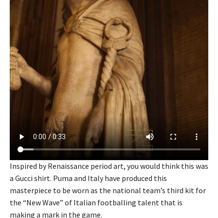
Inspired by Renaissance period art, you would think this was
a Gucci shirt. Puma and Italy have produced this
masterpiece to be worn as the national team’s third kit for
the “New Wave” of Italian footballing talent that is
making a mark in the game.