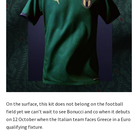
On the surface, this kit does not belong on the football
field yet we can’t wait to see Bonucci and co when it debuts
on 12 October when the Italian team faces Greece in a Euro
qualifying fixture.