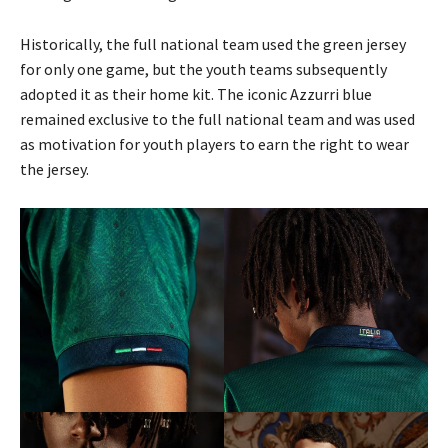
Historically, the full national team used the green jersey
for only one game, but the youth teams subsequently
adopted it as their home kit. The iconic Azzurri blue
remained exclusive to the full national team and was used
as motivation for youth players to earn the right to wear
the jersey.