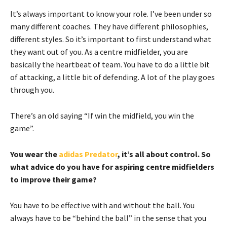
It’s always important to know your role. I’ve been under so
many different coaches. They have different philosophies,
different styles. So it’s important to first understand what
they want out of you. As a centre midfielder, you are
basically the heartbeat of team. You have to do a little bit
of attacking, a little bit of defending. A lot of the play goes
through you.
There’s an old saying “If win the midfield, you win the
game”.
You wear the
adidas Predator
, it’s all about control. So
what advice do you have for aspiring centre midfielders
to improve their game?
You have to be effective with and without the ball. You
always have to be “behind the ball” in the sense that you