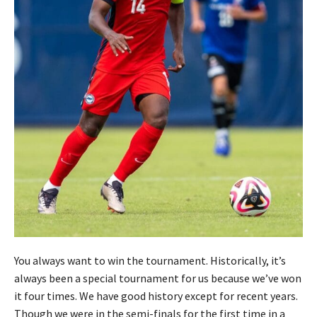
You always want to win the tournament. Historically, it’s
always been a special tournament for us because we’ve won
it four times. We have good history except for recent years.
Though we were in the semi-finals for the first time in a