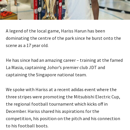
A legend of the local game, Hariss Harun has been
dominating the centre of the park since he burst onto the
scene as a 17 year old.
He has since had an amazing career – training at the famed
La Masia, captaining Johor’s premier club JDT and
captaining the Singapore national team.
We spoke with Hariss at a recent adidas event where the
three stripes were promoting the Mitsubishi Electric Cup,
the regional football tournament which kicks off in
December. Hariss shared his aspirations for the
competition, his position on the pitch and his connection
to his football boots.