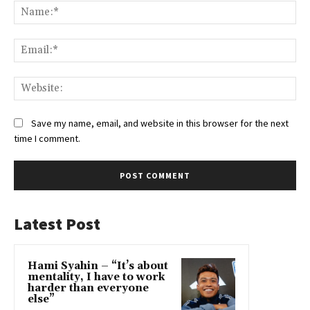
Na
Ema
Web
Save my name, email, and website in this browser for the next
time I comment.
Latest Post
Hami Syahin – “It’s about
mentality, I have to work
harder than everyone
else”