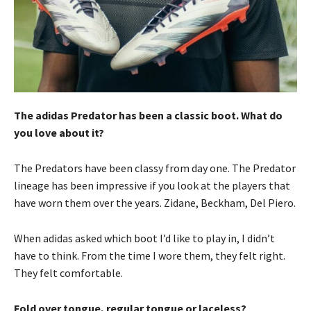
The adidas Predator has been a classic boot. What do
you love about it?
The Predators have been classy from day one. The Predator
lineage has been impressive if you look at the players that
have worn them over the years. Zidane, Beckham, Del Piero.
When adidas asked which boot I’d like to play in, I didn’t
have to think. From the time I wore them, they felt right.
They felt comfortable.
Fold over tongue, regular tongue or laceless?