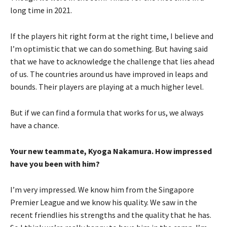
long time in 2021.
If the players hit right form at the right time, I believe and
I’m optimistic that we can do something. But having said
that we have to acknowledge the challenge that lies ahead
of us. The countries around us have improved in leaps and
bounds. Their players are playing at a much higher level.
But if we can find a formula that works for us, we always
have a chance.
Your new teammate, Kyoga Nakamura. How impressed
have you been with him?
I’m very impressed. We know him from the Singapore
Premier League and we know his quality. We saw in the
recent friendlies his strengths and the quality that he has.