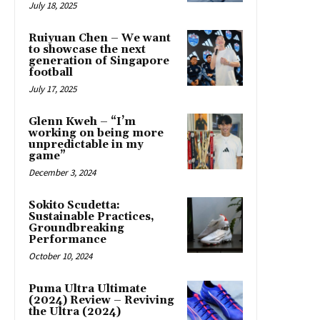
July 18, 2025
Ruiyuan Chen – We want
to showcase the next
generation of Singapore
football
July 17, 2025
Glenn Kweh – “I’m
working on being more
unpredictable in my
game”
December 3, 2024
Sokito Scudetta:
Sustainable Practices,
Groundbreaking
Performance
October 10, 2024
Puma Ultra Ultimate
(2024) Review – Reviving
the Ultra (2024)