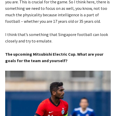
you are. This is crucial for the game. So I think here, there is
something we need to focus on as well, you know, not too
much the physicality because intelligence is a part of
football – whether you are 17 years old or 35 years old.
I think that’s something that Singapore football can look
closely and try to emulate.
The upcoming Mitsubishi Electric Cup. What are your
goals for the team and yourself?