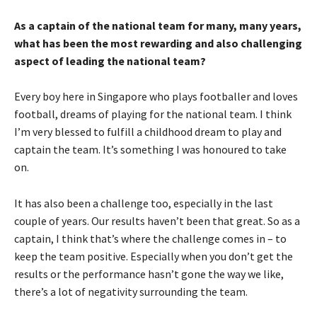
As a captain of the national team for many, many years,
what has been the most rewarding and also challenging
aspect of leading the national team?
Every boy here in Singapore who plays footballer and loves
football, dreams of playing for the national team. I think
I’m very blessed to fulfill a childhood dream to play and
captain the team. It’s something I was honoured to take
on.
It has also been a challenge too, especially in the last
couple of years. Our results haven’t been that great. So as a
captain, I think that’s where the challenge comes in – to
keep the team positive. Especially when you don’t get the
results or the performance hasn’t gone the way we like,
there’s a lot of negativity surrounding the team.