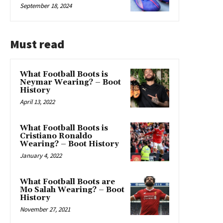
September 18, 2024
Must read
What Football Boots is
Neymar Wearing? – Boot
History
April 13, 2022
What Football Boots is
Cristiano Ronaldo
Wearing? – Boot History
January 4, 2022
What Football Boots are
Mo Salah Wearing? – Boot
History
November 27, 2021