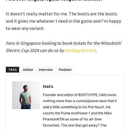
It doesn’t really matter for me. The boots are the boots
and it gives me whatever I need in the game and I’m happy
to wear any variant.
Fans in Singapore looking to book tickets for the Mitsubishi
Electric Cup 2024 can do so by
clicking this link
.
TAGS
Adidas
Interview
Predator
Hats
Founder and editor of BOOTHYPE, Hats loves
nothing more than a control/power boot that'll
add a little something to his first touch. He
counts the Puma evoPower 1 and the Nike
PhantomVSN as some of his all-time
favourites. The one that got away? The