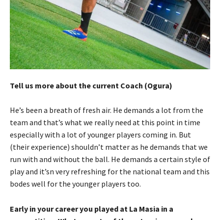
Tell us more about the current Coach (Ogura)
He’s been a breath of fresh air. He demands a lot from the
team and that’s what we really need at this point in time
especially with a lot of younger players coming in. But
(their experience) shouldn’t matter as he demands that we
run with and without the ball. He demands a certain style of
play and it’sn very refreshing for the national team and this
bodes well for the younger players too.
Early in your career you played at La Masia in a