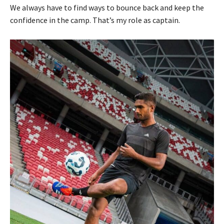
We always have to find ways to bounce back and keep the
confidence in the camp. That’s my role as captain.