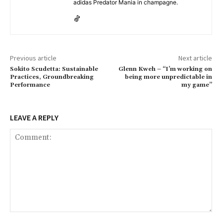
adidas Predator Mania in champagne.
Previous article
Next article
Sokito Scudetta: Sustainable
Glenn Kweh – “I’m working on
Practices, Groundbreaking
being more unpredictable in
Performance
my game”
LEAVE A REPLY
Comment: