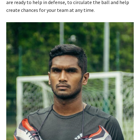
are ready to help in defense, to circulate the ball and help
create chances for your team at any time.