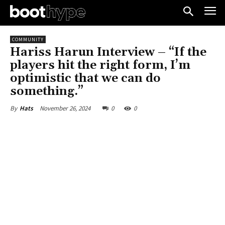
COMMUNITY
Hariss Harun Interview – “If the
players hit the right form, I’m
optimistic that we can do
something.”
November 26, 2024
0
0
By
Hats