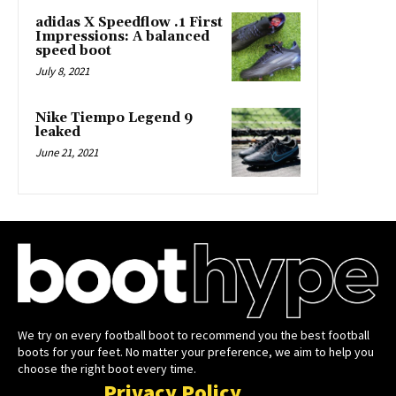
adidas X Speedflow .1 First
Impressions: A balanced
speed boot
July 8, 2021
Nike Tiempo Legend 9
leaked
June 21, 2021
We try on every football boot to recommend you the best football
boots for your feet. No matter your preference, we aim to help you
choose the right boot every time.
Privacy Policy