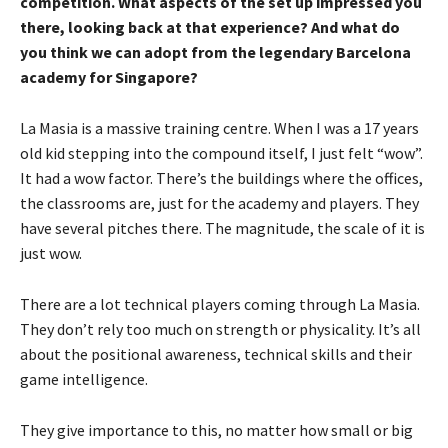
competition. What aspects of the set up impressed you
there, looking back at that experience? And what do
you think we can adopt from the legendary Barcelona
academy for Singapore?
La Masia is a massive training centre. When I was a 17 years
old kid stepping into the compound itself, I just felt “wow”.
It had a wow factor. There’s the buildings where the offices,
the classrooms are, just for the academy and players. They
have several pitches there. The magnitude, the scale of it is
just wow.
There are a lot technical players coming through La Masia.
They don’t rely too much on strength or physicality. It’s all
about the positional awareness, technical skills and their
game intelligence.
They give importance to this, no matter how small or big