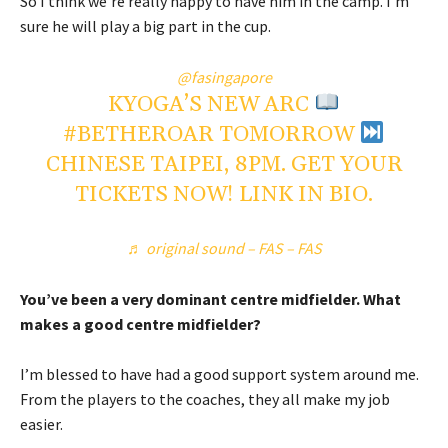
So I think we’re really happy to have him in the camp. I’m
sure he will play a big part in the cup.
@fasingapore
KYOGA’S NEW ARC
#BETHEROAR
TOMORROW
CHINESE TAIPEI, 8PM. GET YOUR
TICKETS NOW! LINK IN BIO.
♬ original sound – FAS – FAS
You’ve been a very dominant centre midfielder. What
makes a good centre midfielder?
I’m blessed to have had a good support system around me.
From the players to the coaches, they all make my job
easier.