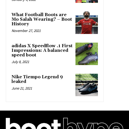
What Football Boots are
Mo Salah Wearing? – Boot
History
November 27, 2021
adidas X Speedflow .1 First
Impressions: A balanced
speed boot
July 8, 2021
Nike Tiempo Legend 9
leaked
June 21, 2021