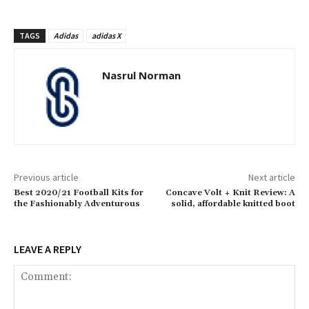
TAGS
Adidas
adidas X
Nasrul Norman
Previous article
Next article
Best 2020/21 Football Kits for
Concave Volt + Knit Review: A
the Fashionably Adventurous
solid, affordable knitted boot
LEAVE A REPLY