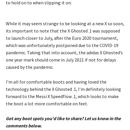
to hold on to when slipping it on.
While it may seem strange to be looking at a new X so soon,
its important to note that the X Ghosted .1 was supposed
to launch closer to July, after the Euro 2020 tournament,
which was unfortunately postponed due to the COVID-19
pandemic. Taking that into account, the adidas X Ghosted’s
one year mark should come in July 2021 if not for delays
caused by the pandemic.
I’m all for comfortable boots and having loved the
technology behind the X Ghosted .1, I’m definitely looking
forward to the Messi X Speedflow .1, which looks to make
the boot a lot more comfortable on feet.
Got any boot spots you’d like to share? Let us know in the
comments below.