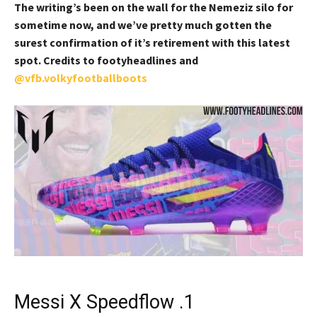
The writing’s been on the wall for the Nemeziz silo for
sometime now, and we’ve pretty much gotten the
surest confirmation of it’s retirement with this latest
spot. Credits to footyheadlines and
@vfb.volkyfootballboots
Messi X Speedflow .1