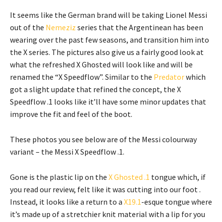
It seems like the German brand will be taking Lionel Messi
out of the
Nemeziz
series that the Argentinean has been
wearing over the past few seasons, and transition him into
the X series. The pictures also give us a fairly good look at
what the refreshed X Ghosted will look like and will be
renamed the “X Speedflow”. Similar to the
Predator
which
got a slight update that refined the concept, the X
Speedflow .1 looks like it’ll have some minor updates that
improve the fit and feel of the boot.
These photos you see below are of the Messi colourway
variant – the Messi X Speedflow .1.
Gone is the plastic lip on the
X Ghosted .1
tongue which, if
you read our review, felt like it was cutting into our foot .
Instead, it looks like a return to a
X19.1
-esque tongue where
it’s made up of a stretchier knit material with a lip for you