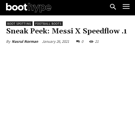
BOOT SPOTTING
FOOTBALL BOOTS
Sneak Peek: Messi X Speedflow .1
January 26, 2021
0
21
By
Nasrul Norman