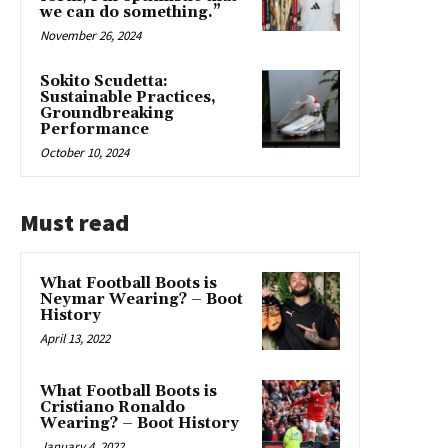
we can do something.”
November 26, 2024
Sokito Scudetta:
Sustainable Practices,
Groundbreaking
Performance
October 10, 2024
Must read
What Football Boots is
Neymar Wearing? – Boot
History
April 13, 2022
What Football Boots is
Cristiano Ronaldo
Wearing? – Boot History
January 4, 2022