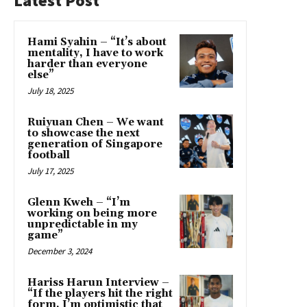
Latest Post
Hami Syahin – “It’s about
mentality, I have to work
harder than everyone
else”
July 18, 2025
Ruiyuan Chen – We want
to showcase the next
generation of Singapore
football
July 17, 2025
Glenn Kweh – “I’m
working on being more
unpredictable in my
game”
December 3, 2024
Hariss Harun Interview –
“If the players hit the right
form, I’m optimistic that