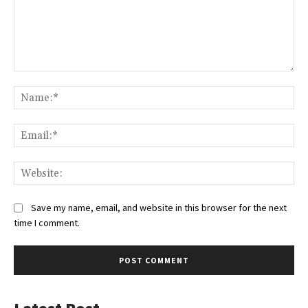
Comment:
Na
Ema
Web
Save my name, email, and website in this browser for the next
time I comment.