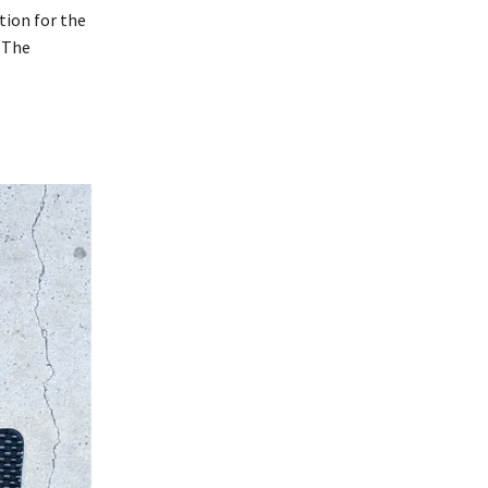
tion for the
. The