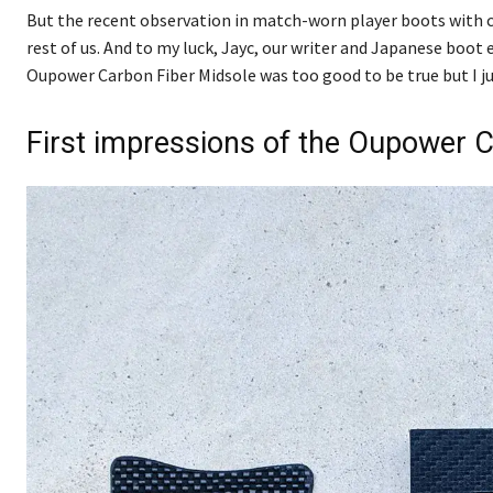
But the recent observation in match-worn player boots with ca
rest of us. And to my luck, Jayc, our writer and Japanese boot 
Oupower Carbon Fiber Midsole was too good to be true but I ju
First impressions of the Oupower 