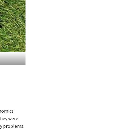
nomics.
they were
ny problems.