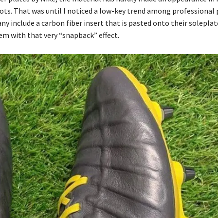
ots. That was until I noticed a low-key trend among professional 
ny include a carbon fiber insert that is pasted onto their soleplat
em with that very “snapback” effect.