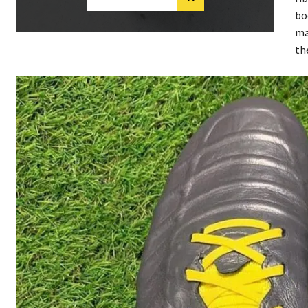
bo
ma
th