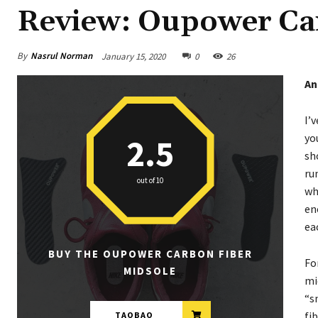
Review: Oupower Ca
By
Nasrul Norman
January 15, 2020
0
26
An
I’
yo
2.5
sh
ru
out of 10
wh
en
ea
BUY THE OUPOWER CARBON FIBER
Fo
MIDSOLE
mi
“s
fi
TAOBAO