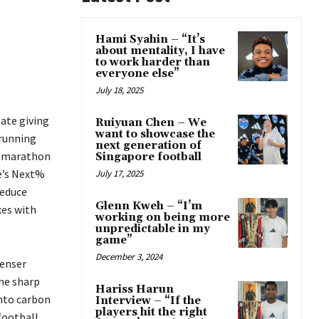
Hami Syahin – “It’s
about mentality, I have
to work harder than
everyone else”
July 18, 2025
late giving
Ruiyuan Chen – We
want to showcase the
 running
next generation of
er marathon
Singapore football
e’s Next%
July 17, 2025
reduce
Glenn Kweh – “I’m
xes with
working on being more
unpredictable in my
game”
December 3, 2024
denser
the sharp
Hariss Harun
into carbon
Interview – “If the
players hit the right
football