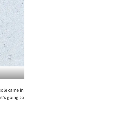
sole came in
it’s going to