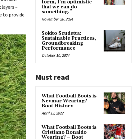
form, I’m optimistic
players –
that we can do
something.”
e to provide
November 26, 2024
Sokito Scudetta:
Sustainable Practices,
Groundbreaking
Performance
October 10, 2024
Must read
What Football Boots is
Neymar Wearing? –
Boot History
April 13, 2022
What Football Boots is
Cristiano Ronaldo
Wearing? – Boot