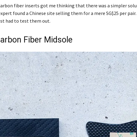
rbon fiber inserts got me thinking that there was a simpler solu
expert found a Chinese site selling them for a mere SG$25 per pair
st had to test them out.
Carbon Fiber Midsole