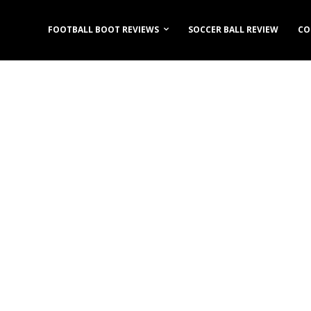
FOOTBALL BOOT REVIEWS
SOCCER BALL REVIEW
CO