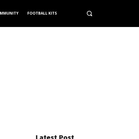
MMUNITY
FOOTBALL KITS
Latest Post