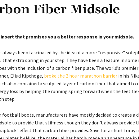
rbon Fiber Midsole
 insert that promises you a better response in your midsole.
ve always been fascinated by the idea of a more “responsive” solep
u that extra spring in your step. They have been a feature in some
oes with the inclusion of a carbon fiber plate. The world’s premi
nner, Eliud Kipchoge,
broke the 2 hour marathon barrier
in his Nik
ich also contained a sculpted layer of carbon fiber that aimed to 
ergy loss by helping the running spring forward when the feet fle
ch step.
r football boots, manufacturers have mostly decided to create a 
dsole to provide that stiffness though they don’t always provide 
napback” effect that carbon fiber provides. Save for a short foray 
ber plates by Nike, the material has hardly made an appearance in 