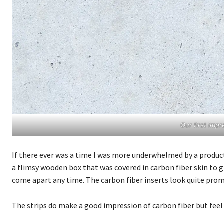
Our first im
If there ever was a time I was more underwhelmed by a produc
a flimsy wooden box that was covered in carbon fiber skin to giv
come apart any time. The carbon fiber inserts look quite promis
The strips do make a good impression of carbon fiber but feel m