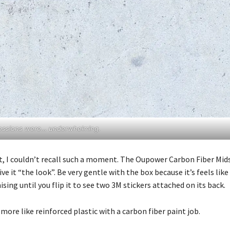
pressions were… underwhelming.
t, I couldn’t recall such a moment. The Oupower Carbon Fiber Mid
e it “the look”. Be very gentle with the box because it’s feels like 
ing until you flip it to see two 3M stickers attached on its back.
ore like reinforced plastic with a carbon fiber paint job.