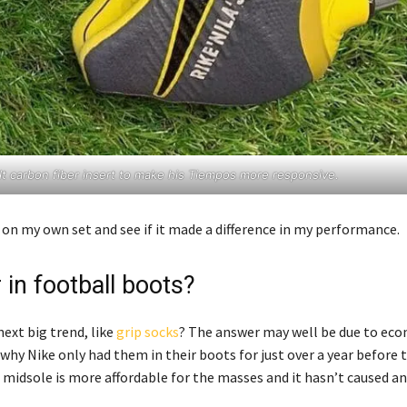
uilt carbon fiber insert to make his Tiempos more responsive.
on my own set and see if it made a difference in my performance.
 in football boots?
ext big trend, like
grip socks
? The answer may well be due to eco
 why Nike only had them in their boots for just over a year before 
e midsole is more affordable for the masses and it hasn’t caused a