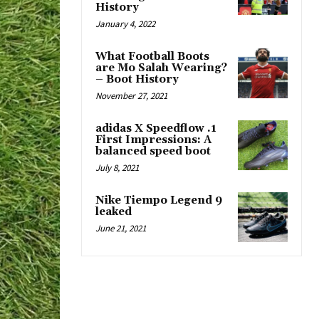
History
January 4, 2022
What Football Boots
are Mo Salah Wearing?
– Boot History
November 27, 2021
adidas X Speedflow .1
First Impressions: A
balanced speed boot
July 8, 2021
Nike Tiempo Legend 9
leaked
June 21, 2021