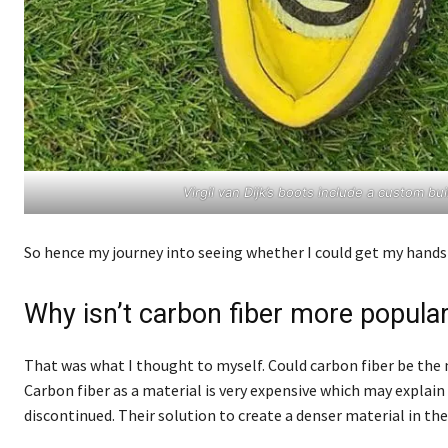
Virgil van Dijk’s boots include a custom b
So hence my journey into seeing whether I could get my hands 
Why isn’t carbon fiber more popular
That was what I thought to myself. Could carbon fiber be the n
Carbon fiber as a material is very expensive which may explain
discontinued. Their solution to create a denser material in th