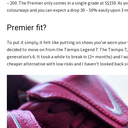
– 200. The Premier only comes in a single grade at S$150. As y
colourways and you can expect a drop 30 – 50% easily upon 3 m
Premier fit?
To put it simply, it felt like putting on shoes you’ve worn your
decided to move on from the Tiempo Legend 7. The Tiempo 7, I f
generation’s 6. It took a while to break in (2+ months) and I 
cheaper alternative with low risks and I haven’t looked back si