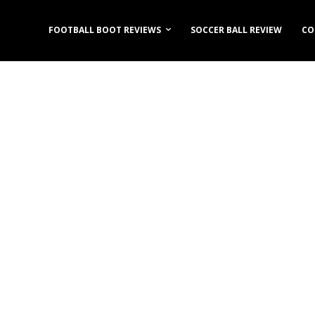
FOOTBALL BOOT REVIEWS
SOCCER BALL REVIEW
CO