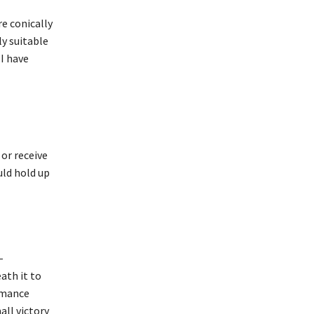
re conically
ly suitable
I have
 or receive
uld hold up
–
ath it to
ormance
ll victory