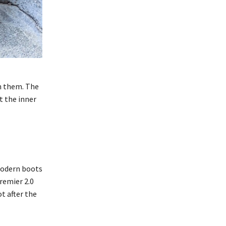
in them. The
t the inner
 modern boots
remier 2.0
t after the