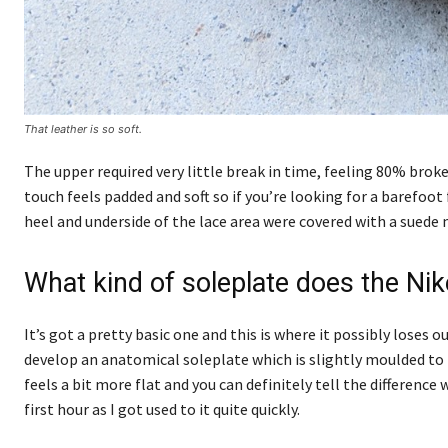
That leather is so soft.
The upper required very little break in time, feeling 80% broke
touch feels padded and soft so if you’re looking for a barefoot 
heel and underside of the lace area were covered with a suede 
What kind of soleplate does the Ni
It’s got a pretty basic one and this is where it possibly los
develop an anatomical soleplate which is slightly moulded to t
feels a bit more flat and you can definitely tell the differen
first hour as I got used to it quite quickly.