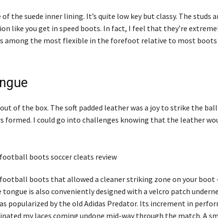
 of the suede inner lining. It’s quite low key but classy. The studs a
on like you get in speed boots. In fact, I feel that they’re extreme
as among the most flexible in the forefoot relative to most boots 
ongue
t of the box. The soft padded leather was a joy to strike the ball
s formed. I could go into challenges knowing that the leather wo
 football boots that allowed a cleaner striking zone on your boot 
tongue is also conveniently designed with a velcro patch underne
was popularized by the old Adidas Predator. Its increment in perf
iminated my laces coming undone mid-way through the match. A sma