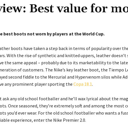
iew: Best value for m
e best boots not worn by players at the World Cup.
ather boots have taken a step back in terms of popularity over the
ars. With the rise of synthetic and knitted uppers, leather doesn’t
ve the same appeal – probably due to its marketability to the lat
neration of customers. The Nike’s key leather boot, the Tiempo 
ayed second fiddle to the Mercurial and Hypervenom silos while Ad
ve any prominent player sporting the
Copa 18.1
.
t ask any old school footballer and he’ll wax lyrical about the mag
ots. Once seasoned, they’re extremely soft and among the most 
ots you’d ever wear. For the old school footballer who wants a fus
liable experience, enter the Nike Premier 2.0.