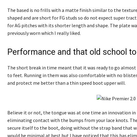
The based is no frills with a matte finish similar to the texture
shaped and are short for FG studs so do not expect super tracti
for AG pitches with its shorter length and shape. The plate w
previously worn which I really liked.
Performance and that old school t
The short break in time meant that it was ready to go almost ou
to feet. Running in them was also comfortable with no blister
and protect me better than a thin speed boot upper will.
Believe it or not, the tongue was at one time an innovation in
eliminating contact with the bumps from your lace knots. The 
secure itself to the boot, doing without the strap band that 
would be minimal at best but I have noticed that this has el