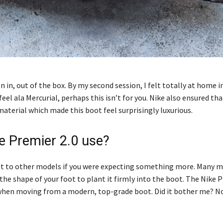
n in, out of the box. By my second session, I felt totally at home 
feel ala Mercurial, perhaps this isn’t for you. Nike also ensured tha
material which made this boot feel surprisingly luxurious.
ke Premier 2.0 use?
es out to other models if you were expecting something more. Many
he shape of your foot to plant it firmly into the boot. The Nike P
ce when moving from a modern, top-grade boot. Did it bother me? No