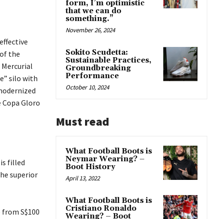
form, I’m optimistic
that we can do
something.”
November 26, 2024
effective
Sokito Scudetta:
 of the
Sustainable Practices,
 Mercurial
Groundbreaking
Performance
e” silo with
October 10, 2024
 modernized
he Copa Gloro
Must read
What Football Boots is
Neymar Wearing? –
s filled
Boot History
the superior
April 13, 2022
What Football Boots is
Cristiano Ronaldo
ge from S$100
Wearing? – Boot