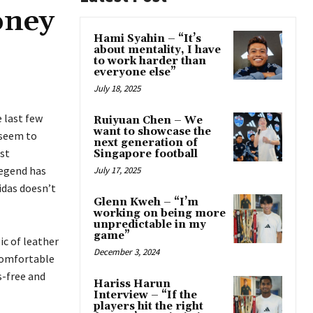
oney
Hami Syahin – “It’s
about mentality, I have
to work harder than
everyone else”
July 18, 2025
 last few
Ruiyuan Chen – We
want to showcase the
 seem to
next generation of
est
Singapore football
Legend has
July 17, 2025
idas doesn’t
Glenn Kweh – “I’m
working on being more
unpredictable in my
game”
ic of leather
December 3, 2024
comfortable
s-free and
Hariss Harun
Interview – “If the
players hit the right