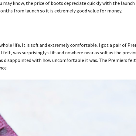
ou may know, the price of boots depreciate quickly with the launch
onths from launch so it is extremely good value for money.
 whole life. It is soft and extremely comfortable. I got a pair of Pr
elt, was surprisingly stiff and nowhere near as soft as the previo
was disappointed with how uncomfortable it was. The Premiers felt 
nce.