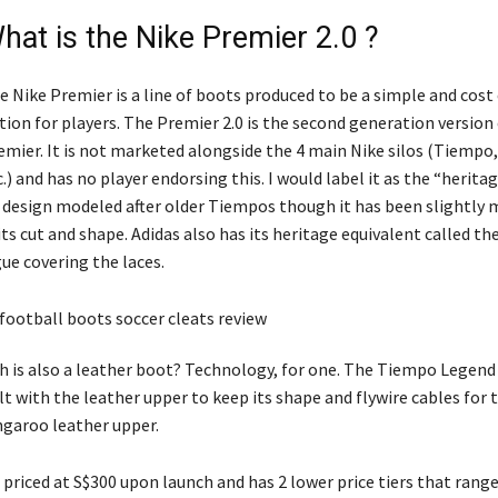
hat is the Nike Premier 2.0 ?
e Nike Premier is a line of boots produced to be a simple and cost 
tion for players. The Premier 2.0 is the second generation version
emier. It is not marketed alongside the 4 main Nike silos (Tiempo,
c.) and has no player endorsing this. I would label it as the “heritag
s design modeled after older Tiempos though it has been slightly
 its cut and shape. Adidas also has its heritage equivalent called t
ue covering the laces.
 is also a leather boot? Technology, for one. The Tiempo Legend i
lt with the leather upper to keep its shape and flywire cables for 
ngaroo leather upper.
s priced at S$300 upon launch and has 2 lower price tiers that ran