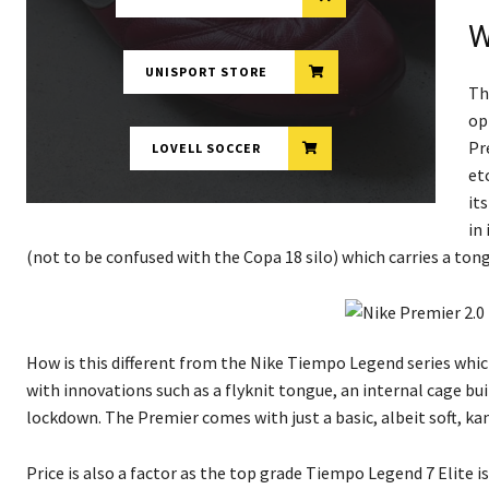
W
UNISPORT STORE
Th
op
Pr
LOVELL SOCCER
et
it
in
(not to be confused with the Copa 18 silo) which carries a tong
How is this different from the Nike Tiempo Legend series which
with innovations such as a flyknit tongue, an internal cage bui
lockdown. The Premier comes with just a basic, albeit soft, ka
Price is also a factor as the top grade Tiempo Legend 7 Elite i