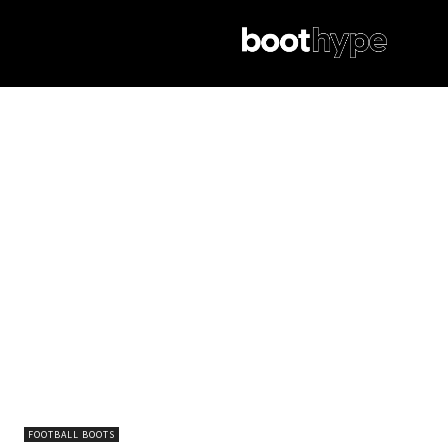
FOOTBALL BOOTS