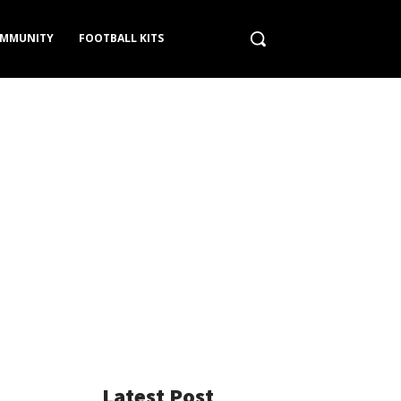
MMUNITY
FOOTBALL KITS
Latest Post