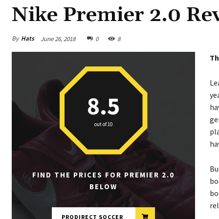
Nike Premier 2.0 Rev
By
Hats
June 26, 2018
0
8
Th
Le
ye
8.5
ha
ge
out of 10
pl
ha
Bu
FIND THE PRICES FOR PREMIER 2.0
bo
BELOW
bo
re
PRODIRECT SOCCER