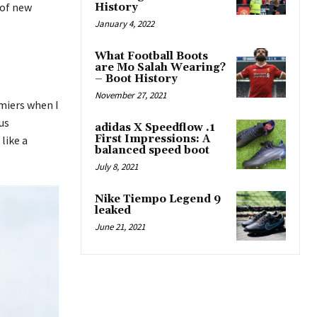
 of new
History
January 4, 2022
What Football Boots
are Mo Salah Wearing?
– Boot History
November 27, 2021
emiers when I
us
adidas X Speedflow .1
First Impressions: A
like a
balanced speed boot
July 8, 2021
Nike Tiempo Legend 9
leaked
June 21, 2021