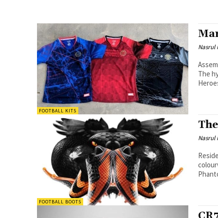
Mar
Nasrul
Assemb
The hy
Heroes
FOOTBALL KITS
The
Nasrul
Reside
colourway
Phanto
FOOTBALL BOOTS
CR7