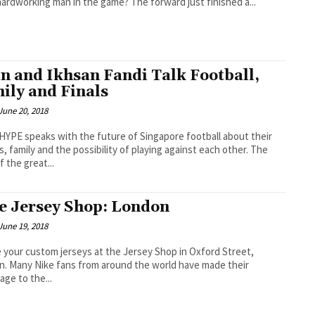
ardworking man in the game? The forward just finished a...
an and Ikhsan Fandi Talk Football,
ily and Finals
June 20, 2018
PE speaks with the future of Singapore football about their
, family and the possibility of playing against each other. The
f the great...
e Jersey Shop: London
June 19, 2018
 your custom jerseys at the Jersey Shop in Oxford Street,
have made their
age to the...