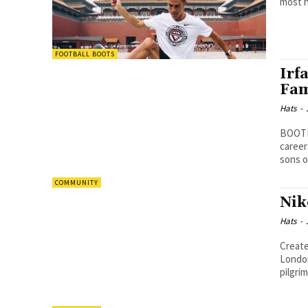
most h
FOOTBALL BOOTS
Irf
Fam
Hats
-
BOOTHY
careers
sons o
COMMUNITY
Nik
Hats
-
Create
London. Many Nike fans from around the world 
pilgrim