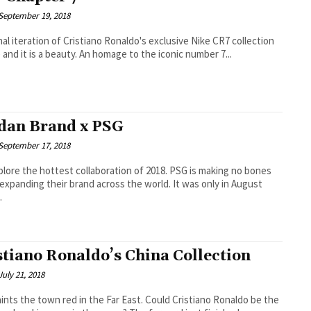
September 19, 2018
nal iteration of Cristiano Ronaldo's exclusive Nike CR7 collection
e and it is a beauty. An homage to the iconic number 7...
dan Brand x PSG
September 17, 2018
e the hottest collaboration of 2018. PSG is making no bones
expanding their brand across the world. It was only in August
.
stiano Ronaldo’s China Collection
July 21, 2018
the town red in the Far East. Could Cristiano Ronaldo be the