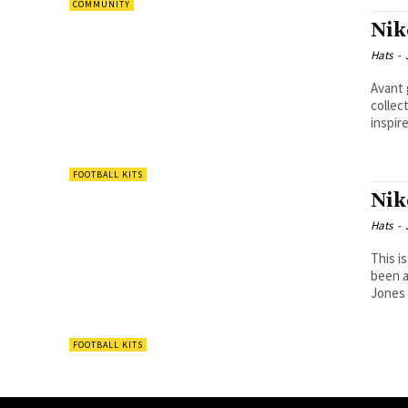
COMMUNITY
Nik
Hats
-
Avant 
collection. Having worked with designer
inspire
FOOTBALL KITS
Nik
Hats
-
This is today
been a
Jones 
FOOTBALL KITS