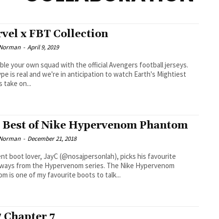
vel x FBT Collection
 Norman
-
April 9, 2019
le your own squad with the official Avengers football jerseys.
pe is real and we're in anticipation to watch Earth's Mightiest
 take on...
 Best of Nike Hypervenom Phantom
 Norman
-
December 21, 2018
nt boot lover, JayC (@nosajpersonlah), picks his favourite
s from the Hypervenom series. The Nike Hypervenom
m is one of my favourite boots to talk...
 Chapter 7