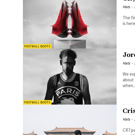
Hats
-
The fi
is her
FOOTBALL BOOTS
Jor
Hats
-
We explor
about 
when..
FOOTBALL BOOTS
Cri
Hats
-
CR7 paints 