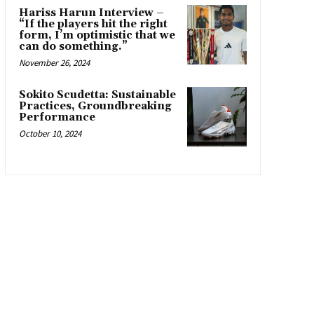
Hariss Harun Interview –
“If the players hit the right
form, I’m optimistic that we
can do something.”
November 26, 2024
Sokito Scudetta: Sustainable
Practices, Groundbreaking
Performance
October 10, 2024