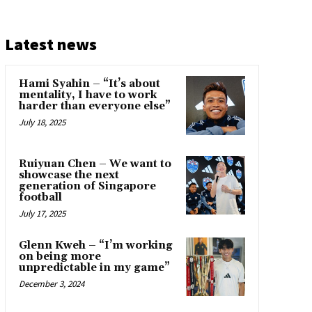
Latest news
Hami Syahin – “It’s about
mentality, I have to work
harder than everyone else”
July 18, 2025
Ruiyuan Chen – We want to
showcase the next
generation of Singapore
football
July 17, 2025
Glenn Kweh – “I’m working
on being more
unpredictable in my game”
December 3, 2024