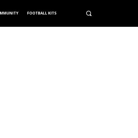
MMUNITY
FOOTBALL KITS