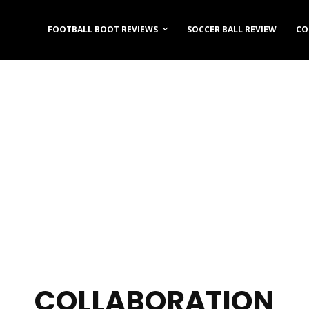
FOOTBALL BOOT REVIEWS
SOCCER BALL REVIEW
CO
COLLABORATION