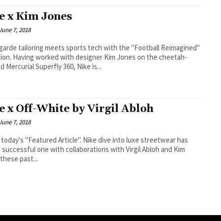
e x Kim Jones
June 7, 2018
garde tailoring meets sports tech with the "Football Reimagined"
 Kim Jones on the cheetah-
d Mercurial Superfly 360, Nike is...
e x Off-White by Virgil Abloh
June 7, 2018
's "Featured Article". Nike dive into luxe streetwear has
 successful one with collaborations with Virgil Abloh and Kim
these past...