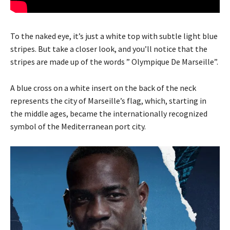
To the naked eye, it’s just a white top with subtle light blue
stripes. But take a closer look, and you’ll notice that the
stripes are made up of the words ” Olympique De Marseille”.
A blue cross on a white insert on the back of the neck
represents the city of Marseille’s flag, which, starting in
the middle ages, became the internationally recognized
symbol of the Mediterranean port city.