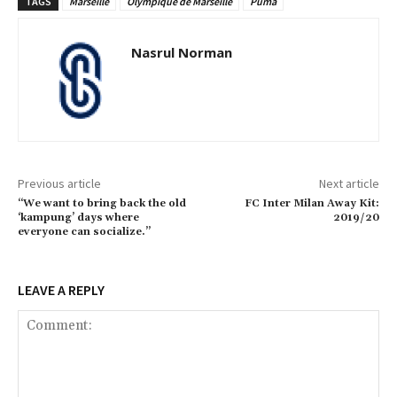
TAGS
Marseille
Olympique de Marseille
Puma
Nasrul Norman
Previous article
Next article
“We want to bring back the old
FC Inter Milan Away Kit:
‘kampung’ days where
2019/20
everyone can socialize.”
LEAVE A REPLY