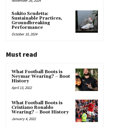
November 26, 2024
Sokito Scudetta:
Sustainable Practices,
Groundbreaking
Performance
October 10, 2024
Must read
What Football Boots is
Neymar Wearing? – Boot
History
April 13, 2022
What Football Boots is
Cristiano Ronaldo
Wearing? – Boot History
January 4, 2022