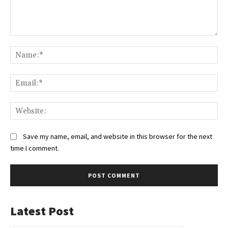
Comment:
Na
Ema
Web
Save my name, email, and website in this browser for the next
time I comment.
Latest Post