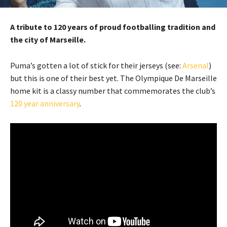
A tribute to 120 years of proud footballing tradition and
the city of Marseille.
Puma’s gotten a lot of stick for their jerseys (see:
Arsenal
)
but this is one of their best yet. The Olympique De Marseille
home kit is a classy number that commemorates the club’s
120 year anniversary
.