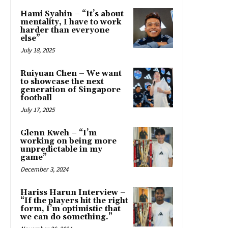
Hami Syahin – “It’s about
mentality, I have to work
harder than everyone
else”
July 18, 2025
Ruiyuan Chen – We want
to showcase the next
generation of Singapore
football
July 17, 2025
Glenn Kweh – “I’m
working on being more
unpredictable in my
game”
December 3, 2024
Hariss Harun Interview –
“If the players hit the right
form, I’m optimistic that
we can do something.”