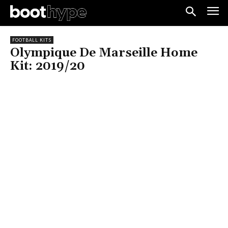
FOOTBALL KITS
Olympique De Marseille Home
Kit: 2019/20