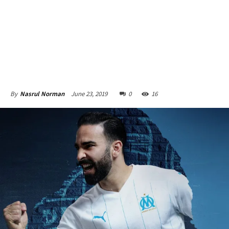
June 23, 2019
0
16
By
Nasrul Norman