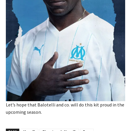
Let’s hope that Balotelli and co. will do this kit proud in the
upcoming season.