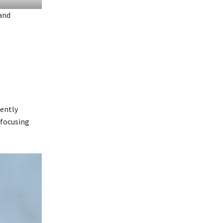
 and
cently
 focusing