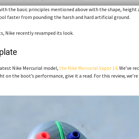
with the basic principles mentioned above with the shape, height
ool faster from pounding the harsh and hard artificial ground.
ts, Nike recently revamped its look.
plate
 latest Nike Mercurial model,
the Nike Mercurial Vapor 14
. We’ve re
ht on the boot’s performance, give it a read. For this review, we’re