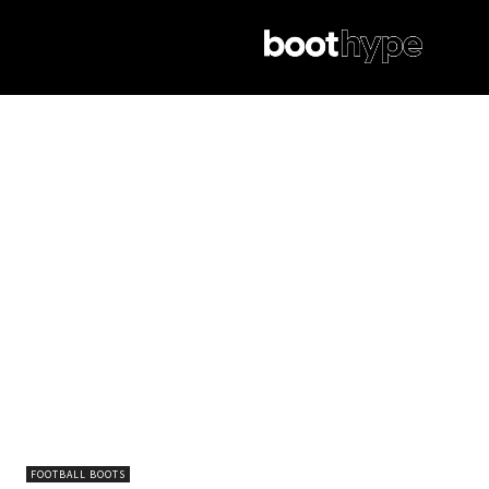
FOOTBALL BOOTS