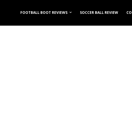
FOOTBALL BOOT REVIEWS
SOCCER BALL REVIEW
CO