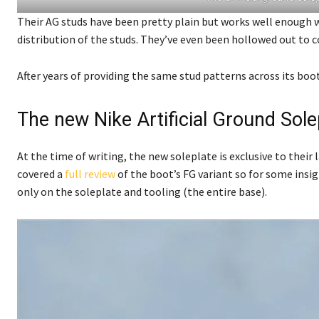
Their AG studs have been pretty plain but works well enough 
distribution of the studs. They’ve even been hollowed out to c
After years of providing the same stud patterns across its boo
The new Nike Artificial Ground Sole
At the time of writing, the new soleplate is exclusive to their
covered a
full review
of the boot’s FG variant so for some insig
only on the soleplate and tooling (the entire base).