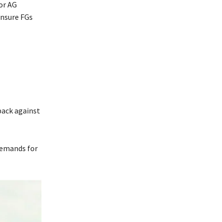
 or AG
ensure FGs
back against
demands for