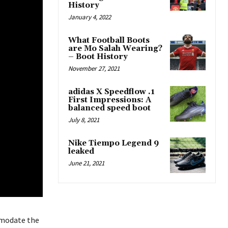
History
January 4, 2022
What Football Boots
are Mo Salah Wearing?
– Boot History
November 27, 2021
adidas X Speedflow .1
First Impressions: A
balanced speed boot
July 8, 2021
Nike Tiempo Legend 9
leaked
June 21, 2021
mmodate the