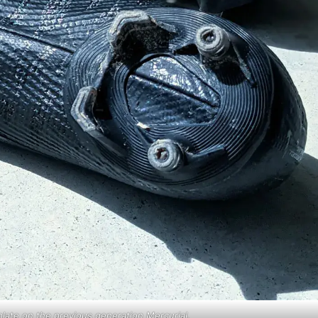
eplate on the previous generation Mercurial.