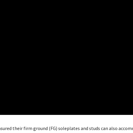
nsured their firm ground (FG) soleplates and studs can also acco