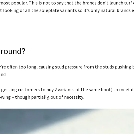
r most popular. This is not to say that the brands don’t launch turf
looking of all the soleplate variants so it’s only natural brands 
 Ground?
ey’re often too long, causing stud pressure from the studs pushing 
und.
ke getting customers to buy 2 variants of the same boot) to meet 
owing – though partially, out of necessity.