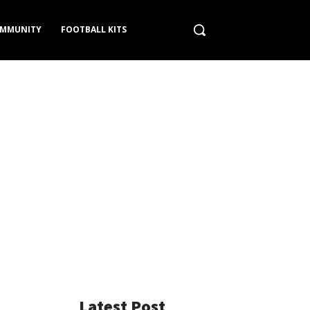
MMUNITY
FOOTBALL KITS
Latest Post