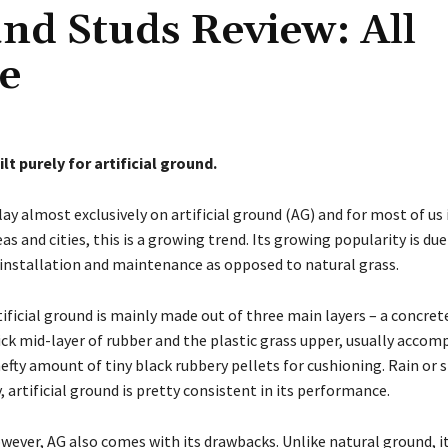
und Studs Review: All
le
ilt purely for artificial ground.
play almost exclusively on artificial ground (AG) and for most of us
eas and cities, this is a growing trend. Its growing popularity is due
 installation and maintenance as opposed to natural grass.
tificial ground is mainly made out of three main layers – a concret
ick mid-layer of rubber and the plastic grass upper, usually accom
hefty amount of tiny black rubbery pellets for cushioning. Rain or s
y, artificial ground is pretty consistent in its performance.
wever, AG also comes with its drawbacks. Unlike natural ground, it