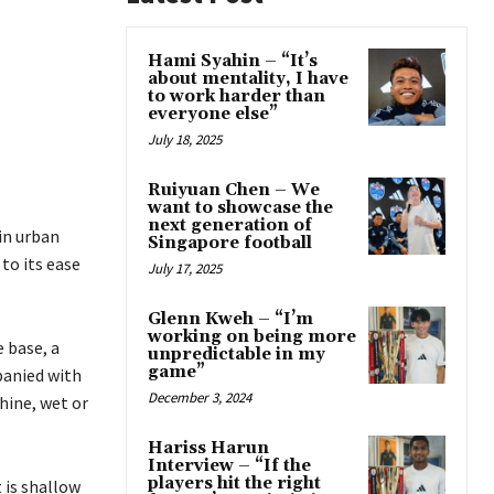
Hami Syahin – “It’s
about mentality, I have
to work harder than
everyone else”
July 18, 2025
Ruiyuan Chen – We
want to showcase the
next generation of
 in urban
Singapore football
 to its ease
July 17, 2025
Glenn Kweh – “I’m
working on being more
e base, a
unpredictable in my
game”
panied with
December 3, 2024
hine, wet or
Hariss Harun
Interview – “If the
players hit the right
 is shallow