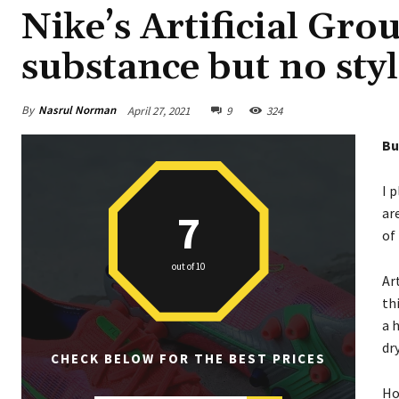
Nike’s Artificial Gro
substance but no sty
By
Nasrul Norman
April 27, 2021
9
324
Bu
I 
ar
7
of
out of 10
Ar
th
a 
dr
CHECK BELOW FOR THE BEST PRICES
Ho