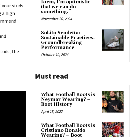
form, I’m optimistic
f your studs
that we can do
something.”
g a high
November 26, 2024
ecommend
Sokito Scudetta:
und
Sustainable Practices,
Groundbreaking
Performance
studs, the
October 10, 2024
Must read
What Football Boots is
Neymar Wearing? –
Boot History
April 13, 2022
What Football Boots is
Cristiano Ronaldo
Wearing? – Boot