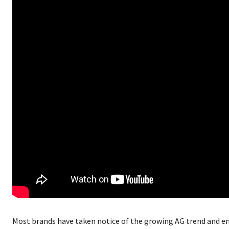
Most brands have taken notice of the growing AG trend and e