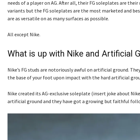
needs of a player on AG. After all, their FG soleplates are thei
variants but the FG soleplates are the most marketed and best 
are as versatile on as many surfaces as possible.
All except Nike.
What is up with Nike and Artificial
Nike’s FG studs are notoriously awful on artificial ground. Th
the base of your foot upon impact with the hard artificial gro
Nike created its AG-exclusive soleplate (insert joke about Ni
artificial ground and they have got a growing but faithful foll