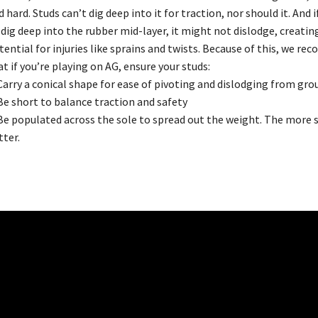
d hard. Studs can’t dig deep into it for traction, nor should it. And i
 dig deep into the rubber mid-layer, it might not dislodge, creatin
tential for injuries like sprains and twists. Because of this, we r
at if you’re playing on AG, ensure your studs:
 Carry a conical shape for ease of pivoting and dislodging from gro
 Be short to balance traction and safety
 Be populated across the sole to spread out the weight. The more 
tter.