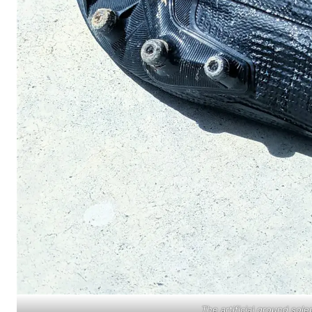
The artificial ground sol