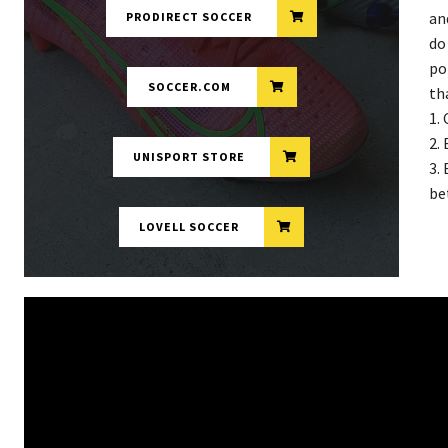
an
PRODIRECT SOCCER
do
po
SOCCER.COM
th
1.
2.
UNISPORT STORE
3.
be
LOVELL SOCCER