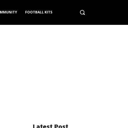
MMUNITY
FOOTBALL KITS
Latest Post