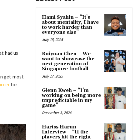
Hami Syahin – “It’s
about mentality, I have
to work harder than
everyone else”
July 18, 2025
at had us
Ruiyuan Chen – We
want to showcase the
next generation of
Singapore football
an get most
July 17, 2025
occer
for
Glenn Kweh – “I’m
working on being more
unpredictable in my
game”
December 3, 2024
Hariss Harun
Interview – “If the
players hit the right