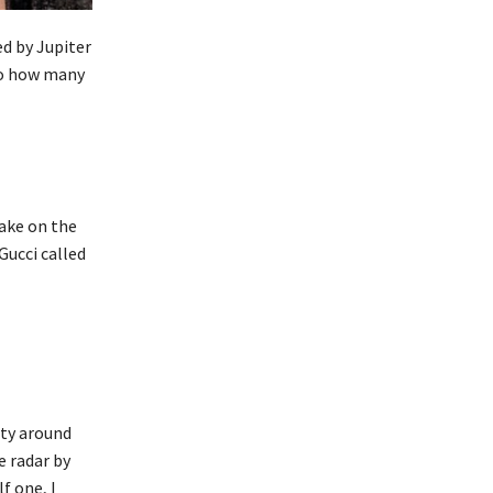
red by Jupiter
to how many
take on the
Gucci called
ity around
e radar by
f one, I