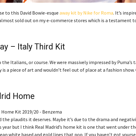
ose to this David Bowie-esque
away kit by Nike for Roma
. It’s inspi
’s almost sold out on my e-commerce stores which is a testament 
y – Italy Third Kit
o the Italians, or course. We were massively impressed by Puma’s 
 is a piece of art and wouldn’t feel out of place at a fashion show. 
drid Home
 the plaudits it deserves. Maybe it’s due to the drama and negativ
ear but I think Real Madrid’s home kit is one that went under th
clean white based and gold lines that pop. If you haven’t got yoursel