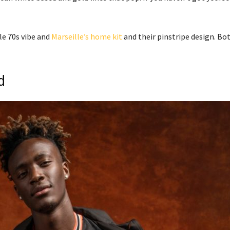
le 70s vibe and
Marseille’s home kit
and their pinstripe design. Bo
d