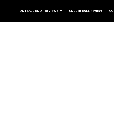
FOOTBALL BOOT REVIEWS
SOCCER BALL REVIEW
CO