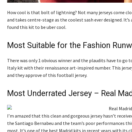
How cool is that bolt of lightning? Not many jerseys come cl
and takes centre-stage as the coolest sash ever designed. It
found this kit to be uber cool.
Most Suitable for the Fashion Runwa
There was only 1 obvious winner and the plaudits have to go t
Italy kit with their renaissance art-inspired number. This jersey
and they approve of this football jersey.
Most Underrated Jersey – Real Ma
I’m amazed that this clean and gorgeous jersey hasn’t received
the Santiago Bernabeu and the team’s poor performances this y
most. It’s one of the best Madrid kits in recent years with its 