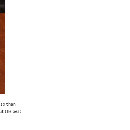
 so than
But the best