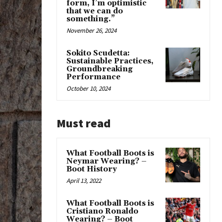
form, I’m optimistic
that we can do
something.”
November 26, 2024
Sokito Scudetta:
Sustainable Practices,
Groundbreaking
Performance
October 10, 2024
Must read
What Football Boots is
Neymar Wearing? –
Boot History
April 13, 2022
What Football Boots is
Cristiano Ronaldo
Wearing? – Boot