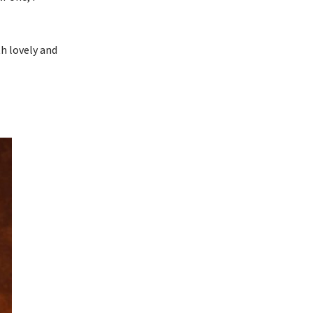
th lovely and