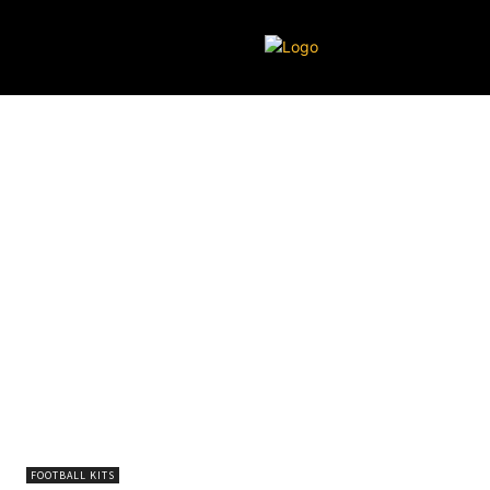
FOOTBALL KITS