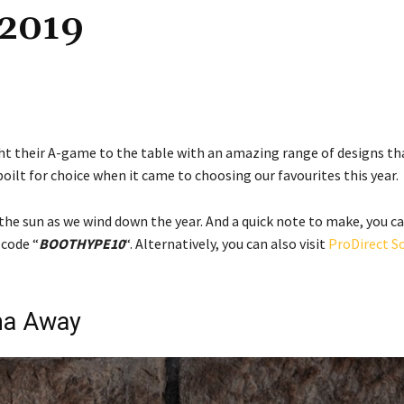
 2019
ght their A-game to the table with an amazing range of designs th
oilt for choice when it came to choosing our favourites this year.
the sun as we wind down the year. And a quick note to make, you c
 code “
BOOTHYPE10
“. Alternatively, you can also visit
ProDirect S
ma Away