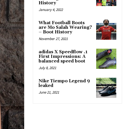
History
January 4, 2022
What Football Boots
are Mo Salah Wearing?
– Boot History
November 27, 2021
adidas X Speedflow .1
First Impressions: A
balanced speed boot
July 8, 2021
Nike Tiempo Legend 9
leaked
June 21, 2021