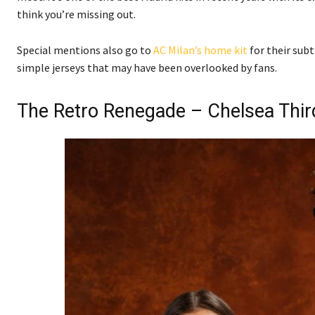
think you’re missing out.
Special mentions also go to
AC Milan’s home kit
for their subt
simple jerseys that may have been overlooked by fans.
The Retro Renegade – Chelsea Thir