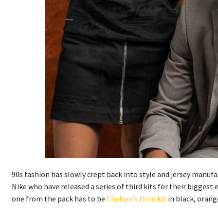
90s fashion has slowly crept back into style and jersey manufa
Nike who have released a series of third kits for their bigges
one from the pack has to be
Chelsea’s third kit
in black, orang