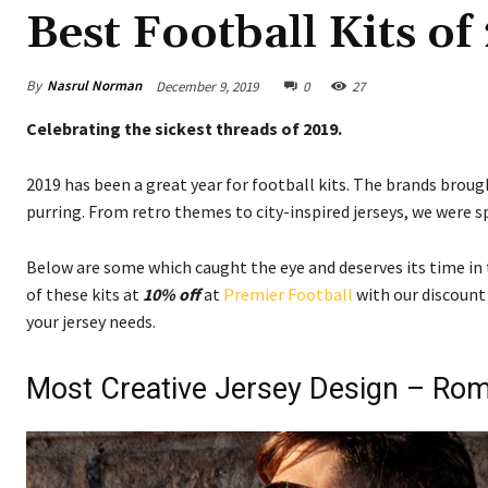
Best Football Kits of
By
Nasrul Norman
December 9, 2019
0
27
Celebrating the sickest threads of 2019.
2019 has been a great year for football kits. The brands brou
purring. From retro themes to city-inspired jerseys, we were sp
Below are some which caught the eye and deserves its time in 
of these kits at
10% off
at
Premier Football
with our discount
your jersey needs.
Most Creative Jersey Design – Ro