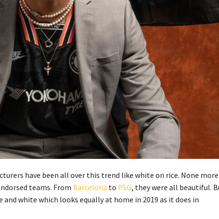
cturers have been all over this trend like white on rice. None more
t endorsed teams. From
Barcelona
to
PSG
, they were all beautiful. 
e and white which looks equally at home in 2019 as it does in