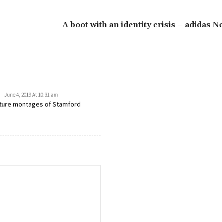
A boot with an identity crisis – adidas N
June 4, 2019 At 10:31 am
eature montages of Stamford