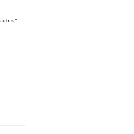
porters,”