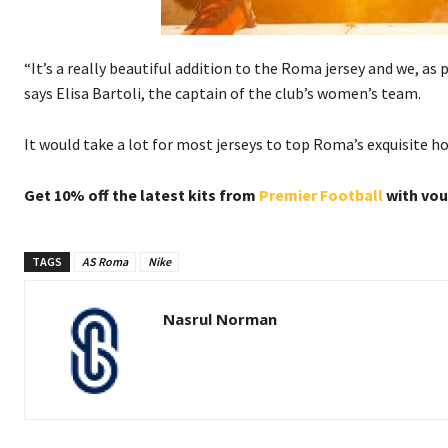
“It’s a really beautiful addition to the Roma jersey and we, as p
says Elisa Bartoli, the captain of the club’s women’s team.
It would take a lot for most jerseys to top Roma’s exquisite h
Get 10% off the latest kits from
Premier Football
with vo
TAGS
AS Roma
Nike
Nasrul Norman