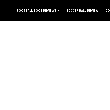
FOOTBALL BOOT REVIEWS
SOCCER BALL REVIEW
CO