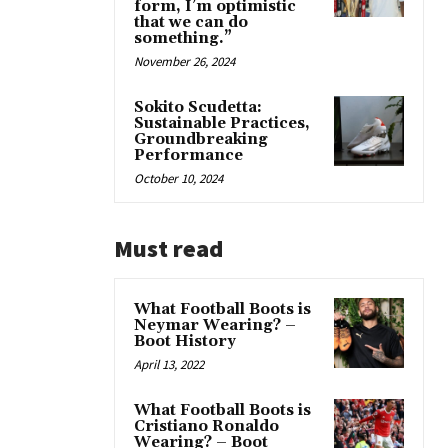
form, I’m optimistic
that we can do
something.”
November 26, 2024
Sokito Scudetta:
Sustainable Practices,
Groundbreaking
Performance
October 10, 2024
Must read
What Football Boots is
Neymar Wearing? –
Boot History
April 13, 2022
What Football Boots is
Cristiano Ronaldo
Wearing? – Boot