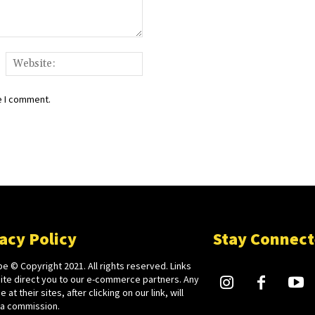
ail:*
Website:
e I comment.
acy Policy
Stay Connec
e © Copyright 2021. All rights reserved. Links
site direct you to our e-commerce partners. Any
 at their sites, after clicking on our link, will
 a commission.