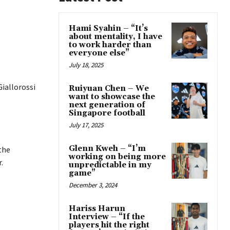
Hami Syahin – “It’s
about mentality, I have
to work harder than
everyone else”
July 18, 2025
Giallorossi
Ruiyuan Chen – We
want to showcase the
next generation of
Singapore football
July 17, 2025
Glenn Kweh – “I’m
the
working on being more
.
unpredictable in my
game”
December 3, 2024
Hariss Harun
Interview – “If the
players hit the right