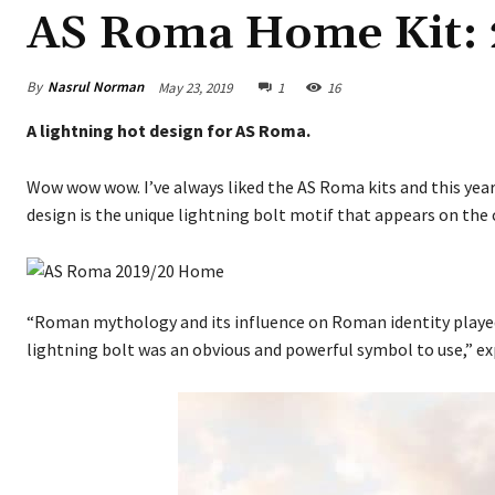
AS Roma Home Kit: 
By
Nasrul Norman
May 23, 2019
1
16
A lightning hot design for AS Roma.
Wow wow wow. I’ve always liked the AS Roma kits and this year, 
design is the unique lightning bolt motif that appears on the c
“Roman mythology and its influence on Roman identity played a
lightning bolt was an obvious and powerful symbol to use,” ex