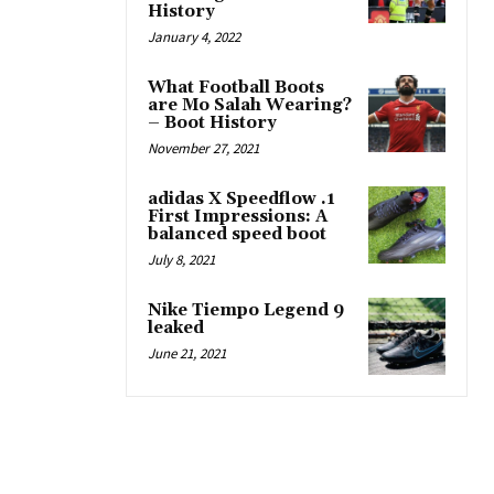
History
January 4, 2022
What Football Boots
are Mo Salah Wearing?
– Boot History
November 27, 2021
adidas X Speedflow .1
First Impressions: A
balanced speed boot
July 8, 2021
Nike Tiempo Legend 9
leaked
June 21, 2021