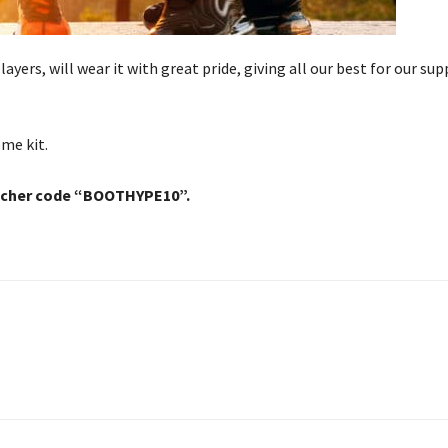
layers, will wear it with great pride, giving all our best for our sup
ome kit.
ucher code “BOOTHYPE10”.