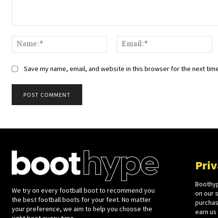
Comment:
Name:*
Em
Save my name, email, and website in this browser for the next tim
Priv
Boothyp
We try on every football boot to recommend you
on our 
the best football boots for your feet. No matter
purchase
your preference, we aim to help you choose the
earn us
right boot every time.