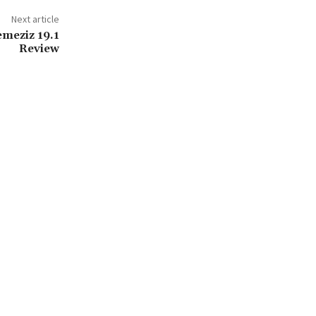
Next article
emeziz 19.1
Review