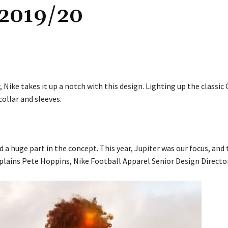
2019/20
Nike takes it up a notch with this design. Lighting up the classic 
ollar and sleeves.
 huge part in the concept. This year, Jupiter was our focus, and 
plains Pete Hoppins, Nike Football Apparel Senior Design Director