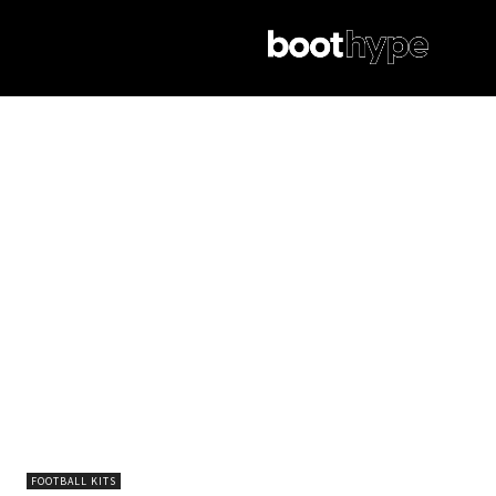
FOOTBALL KITS