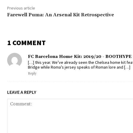
Previous article
Farewell Puma: An Arsenal Kit Retrospective
1 COMMENT
FC Barcelona Home Kit: 2019/20 - BOOTHYPE
[…] this year. We’ve already seen the Chelsea home kit f
Bridge while Roma’s jersey speaks of Roman lore and […]
Reply
LEAVE A REPLY