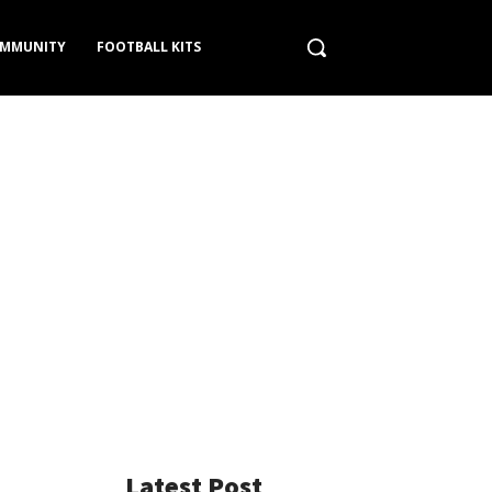
MMUNITY
FOOTBALL KITS
Latest Post