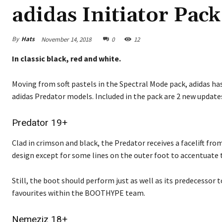
adidas Initiator Pack
By
Hats
November 14, 2018
0
12
In classic black, red and white.
Moving from soft pastels in the Spectral Mode pack, adidas h
adidas Predator models. Included in the pack are 2 new updates 
Predator 19+
Clad in crimson and black, the Predator receives a facelift fr
design except for some lines on the outer foot to accentuate 
Still, the boot should perform just as well as its predecessor
favourites within the BOOTHYPE team.
Nemeziz 18+