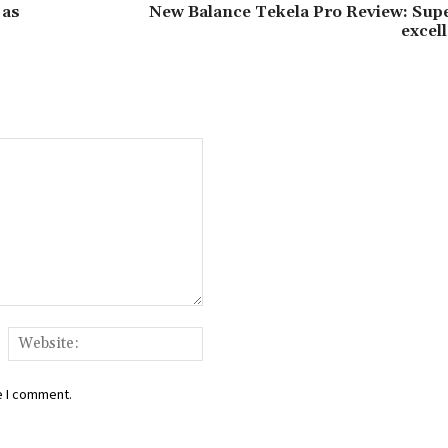
 as
New Balance Tekela Pro Review: Supe
excell
ail:*
Website:
e I comment.