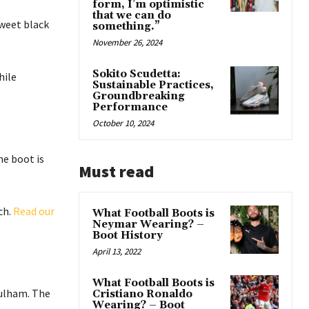
form, I’m optimistic
that we can do
sweet black
something.”
November 26, 2024
Sokito Scudetta:
hile
Sustainable Practices,
Groundbreaking
Performance
October 10, 2024
he boot is
Must read
ch.
Read our
What Football Boots is
Neymar Wearing? –
Boot History
April 13, 2022
What Football Boots is
Fulham. The
Cristiano Ronaldo
Wearing? – Boot