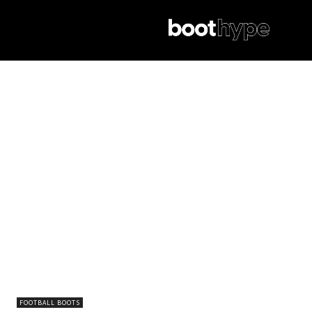
FOOTBALL BOOTS