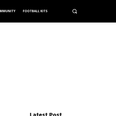
MMUNITY
FOOTBALL KITS
Latest Post