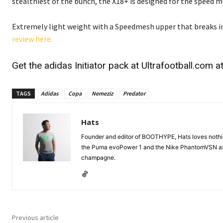
stealthiest of the bunch, the X18+ is designed for the speed 
Extremely light weight with a Speedmesh upper that breaks in 
review here.
Get the adidas Initiator pack at
Ultrafootball.com
at
TAGS
Adidas
Copa
Nemeziz
Predator
Hats
Founder and editor of BOOTHYPE, Hats loves nothing 
the Puma evoPower 1 and the Nike PhantomVSN as s
champagne.
Previous article