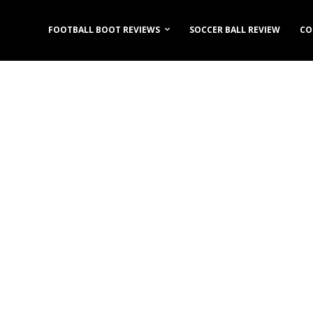
FOOTBALL BOOT REVIEWS
SOCCER BALL REVIEW
CO