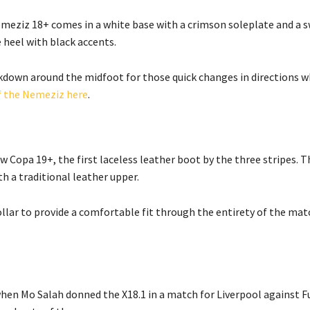
Nemeziz 18+ comes in a white base with a crimson soleplate and a 
 heel with black accents.
ckdown around the midfoot for those quick changes in directions w
f the Nemeziz here
.
 Copa 19+, the first laceless leather boot by the three stripes. T
h a traditional leather upper.
ollar to provide a comfortable fit through the entirety of the mat
when Mo Salah donned the X18.1 in a match for Liverpool against 