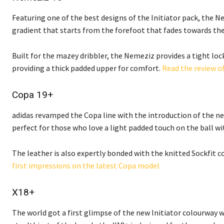
Featuring one of the best designs of the Initiator pack, the 
gradient that starts from the forefoot that fades towards the
Built for the mazey dribbler, the Nemeziz provides a tight lo
providing a thick padded upper for comfort.
Read the review o
Copa 19+
adidas revamped the Copa line with the introduction of the new
perfect for those who love a light padded touch on the ball wit
The leather is also expertly bonded with the knitted Sockfit c
first impressions on the latest Copa model.
X18+
The world got a first glimpse of the new Initiator colourway 