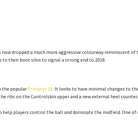
as now dropped a much more aggressive colourway reminiscent of t
to their boot silos to signal a strong end to 2018.
om the popular
Predator 18
. It looks to have minimal changes to th
the ribs on the Controlskin upper and a new external heel counter.
 to help players control the ball and dominate the midfield. One of