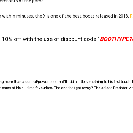
merchants of the game.
within minutes, the X is one of the best boots released in 2018.
R
 10% off with the use of discount code “
BOOTHYPE1
more than a control/power boot that'll add a little something to his first touch.
ome of his all-time favourites. The one that got away? The adidas Predator Ma