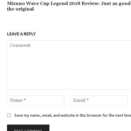
Mizuno Wave Cup Legend 2018 Review: Just as good
the original
LEAVE A REPLY
Comment:
Name:*
Em
Save my name, email, and website in this browser for the next tim