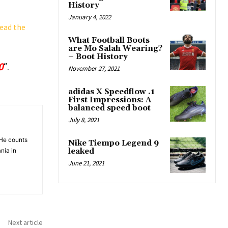
History
January 4, 2022
ead the
What Football Boots
are Mo Salah Wearing?
– Boot History
0
“.
November 27, 2021
adidas X Speedflow .1
First Impressions: A
balanced speed boot
July 8, 2021
 He counts
Nike Tiempo Legend 9
nia in
leaked
June 21, 2021
Next article