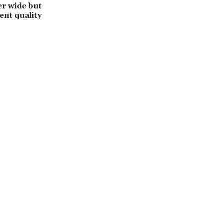
r wide but
ent quality