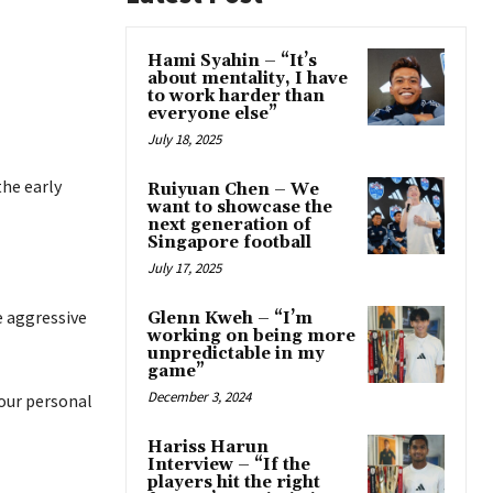
Hami Syahin – “It’s
about mentality, I have
to work harder than
everyone else”
July 18, 2025
he early
Ruiyuan Chen – We
want to showcase the
next generation of
Singapore football
July 17, 2025
e aggressive
Glenn Kweh – “I’m
working on being more
unpredictable in my
game”
December 3, 2024
 our personal
Hariss Harun
Interview – “If the
players hit the right