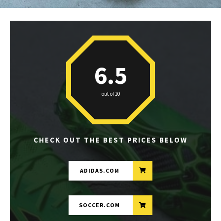
6.5
out of 10
CHECK OUT THE BEST PRICES BELOW
ADIDAS.COM
SOCCER.COM