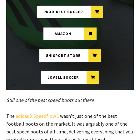
PRODIRECT SOCCER
AMAZON
UNISPORT STORE
LOVELL SOCCER
Still one of the best speed boots out there
The
adidas X Speedflow.1
wasn’t just one of the best
football boots on the market. It was arguably one of the
best speed boots of all time, delivering everything that you
wanted from a speed boot at the highest level.