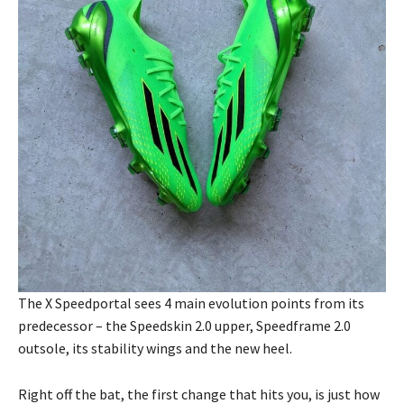
The X Speedportal sees 4 main evolution points from its
predecessor – the Speedskin 2.0 upper, Speedframe 2.0
outsole, its stability wings and the new heel.
Right off the bat, the first change that hits you, is just how