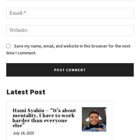
Ema
Web
Save my name, email, and website in this browser for the next
time I comment.
Latest Post
Hami Syahin – “It’s about
mentality, I have to work
harder than everyone
else”
July 18, 2025