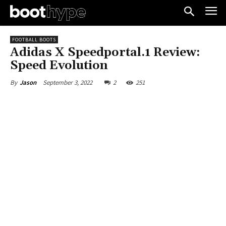
FOOTBALL BOOTS
Adidas X Speedportal.1 Review:
Speed Evolution
September 3, 2022
2
251
By
Jason