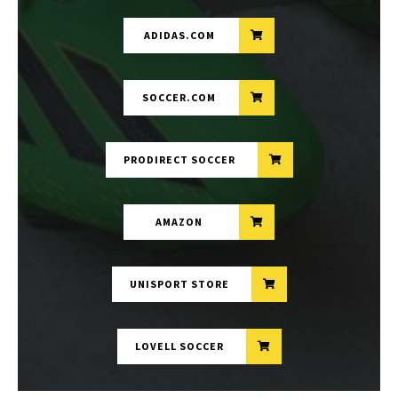
ADIDAS.COM
SOCCER.COM
PRODIRECT SOCCER
AMAZON
UNISPORT STORE
LOVELL SOCCER