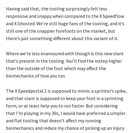
Having said that, the tooling surprisingly felt less
responsive and snappy when compared to the X Speedflow
and X Ghosted. We’re still huge fans of the tooling, and it’s
still one of the snappier forefoots on the market, but
there’s just something different about this variant of it.
Where we’re less enamoured with though is this new slant
that’s present in the tooling. You’ll find the instep higher
than the outside of the foot which may affect the
biomechanics of how you run.
The X Speedportal.1 is supposed to mimic a sprinter’s spike,
and that slant is supposed to keep your foot in a sprinting
form, or at least help you to run faster. But considering
that I’m playing in my 30s, I would have preferred a simpler
and flat tooling that doesn’t affect my running
biomechanics and reduce my chance of picking up an injury.