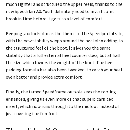
much tighter and structured the upper feels, thanks to the
new Speedskin 2.0. You’ll definitely need to invest some
break in time before it gets to a level of comfort.
Keeping you locked-in is the theme of the Speedportal silo,
with the new stability wings around the heel also adding to
the structured feel of the boot. It gives you the same
stability that a full external heel counter does, but at half
the size which lowers the weight of the boot. The heel
padding formula has also been tweaked, to catch your heel
even better and provide extra comfort.
Finally, the famed Speedframe outsole sees the tooling
enhanced, giving us even more of that superb carbitex
insert, which now runs through to the midfoot instead of
just covering the forefoot.