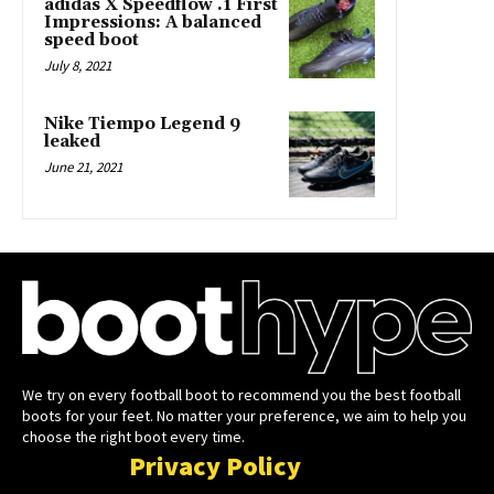
adidas X Speedflow .1 First
Impressions: A balanced
speed boot
July 8, 2021
Nike Tiempo Legend 9
leaked
June 21, 2021
We try on every football boot to recommend you the best football
boots for your feet. No matter your preference, we aim to help you
choose the right boot every time.
Privacy Policy