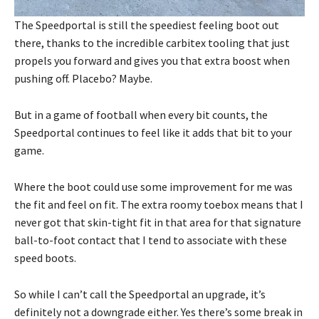
The Speedportal is still the speediest feeling boot out
there, thanks to the incredible carbitex tooling that just
propels you forward and gives you that extra boost when
pushing off. Placebo? Maybe.
But in a game of football when every bit counts, the
Speedportal continues to feel like it adds that bit to your
game.
Where the boot could use some improvement for me was
the fit and feel on fit. The extra roomy toebox means that I
never got that skin-tight fit in that area for that signature
ball-to-foot contact that I tend to associate with these
speed boots.
So while I can’t call the Speedportal an upgrade, it’s
definitely not a downgrade either. Yes there’s some break in