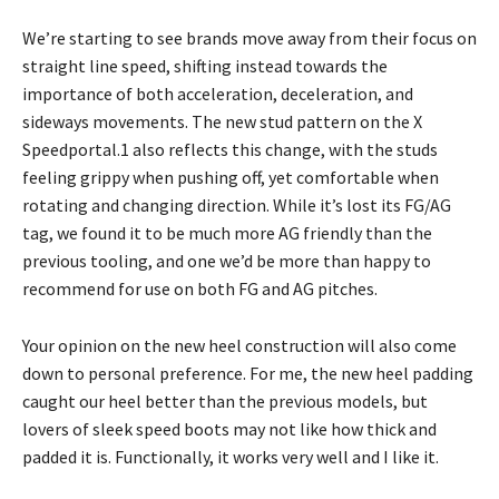
We’re starting to see brands move away from their focus on
straight line speed, shifting instead towards the
importance of both acceleration, deceleration, and
sideways movements. The new stud pattern on the X
Speedportal.1 also reflects this change, with the studs
feeling grippy when pushing off, yet comfortable when
rotating and changing direction. While it’s lost its FG/AG
tag, we found it to be much more AG friendly than the
previous tooling, and one we’d be more than happy to
recommend for use on both FG and AG pitches.
Your opinion on the new heel construction will also come
down to personal preference. For me, the new heel padding
caught our heel better than the previous models, but
lovers of sleek speed boots may not like how thick and
padded it is. Functionally, it works very well and I like it.