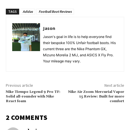
TAGS
Adidas
Football Boot Reviews
Jason
Jason's goal in life is to help everyone find
their bespoke 100% Unfair football boots. His
current three are the Nike Phantom GX,
Mizuno Morelia 2 MiJ, and ASICS X Fly Pro.
Your mileage may vary.
Previous article
Next article
Nike Tiempo Legend 9 Pro TF:
Nike Air Zoom Mercurial Vapor
Solid all-rounder with Nike
15 Review: Built for more
React foam
comfort
2 COMMENTS