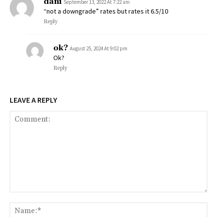
dani
September 13, 2022 At 7:22 am
“not a downgrade” rates but rates it 6.5/10
Reply
ok?
August 25, 2024 At 9:02 pm
Ok?
Reply
LEAVE A REPLY
Comment:
Na