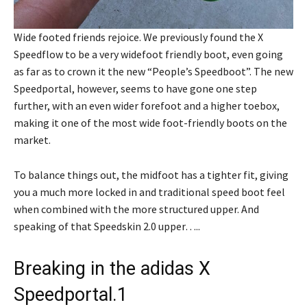
Wide footed friends rejoice. We previously found the X
Speedflow to be a very widefoot friendly boot, even going
as far as to crown it the new “People’s Speedboot”. The new
Speedportal, however, seems to have gone one step
further, with an even wider forefoot and a higher toebox,
making it one of the most wide foot-friendly boots on the
market.
To balance things out, the midfoot has a tighter fit, giving
you a much more locked in and traditional speed boot feel
when combined with the more structured upper. And
speaking of that Speedskin 2.0 upper…..
Breaking in the adidas X
Speedportal.1