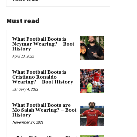
Must read
What Football Boots is
Neymar Wearing? – Boot
History
April 13, 2022
What Football Boots is
Cristiano Ronaldo
Wearing? – Boot History
January 4, 2022
What Football Boots are
Mo Salah Wearing? – Boot
History
November 27, 2021