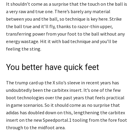
It shouldn’t come as a surprise that the touch on the ball is
a very raw and true one. There’s barely any material
between you and the ball, so technique is key here. Strike
the ball true and it’ll fly, thanks to razor-thin upper,
transferring power from your foot to the ball without any
energy wastage. Hit it with bad technique and you’ll be
feeling the sting.
You better have quick feet
The trump card up the X silo’s sleeve in recent years has
undoubtedly been the carbitex insert. It’s one of the few
boot technologies over the past years that feels practical
in game scenarios. So it should come as no surprise that
adidas has doubled down on this, lengthening the carbitex
insert on the new Speedportal.1 tooling from the fore foot
through to the midfoot area.