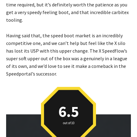
time required, but it’s definitely worth the patience as you
get a very speedy feeling boot, and that incredible carbitex
tooling.
Having said that, the speed boot market is an incredibly
competitive one, and we can’t help but feel like the X silo
has lost its USP with this upper change. The X Speedflow’s
super soft upper out of the box was a genuinely in a league
of its own, and we’d love to see it make a comeback in the
Speedportal’s successor.
6.5
out of 10