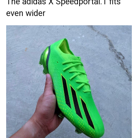
The adidas X Speedportal.1 fits
even wider