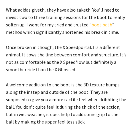
What adidas giveth, they have also taketh. You’ll need to
invest two to three training sessions for the boot to really
soften up. I went for my tried and trusted “
boot bath
”
method which significantly shortened his break in time.
Once broken in though, the X Speedportal.1 is a different
animal. It tows the line between comfort and structure. It’s
not as comfortable as the X Speedflow but definitely a
smoother ride than the X Ghosted.
A welcome addition to the boot is the 3D texture bumps
along the instep and outside of the boot. They are
supposed to give you a more tactile feel when dribbling the
ball. You don’t quite feel it during the thick of the action,
but in wet weather, it does help to add some grip to the
ball by making the upper feel less slick.