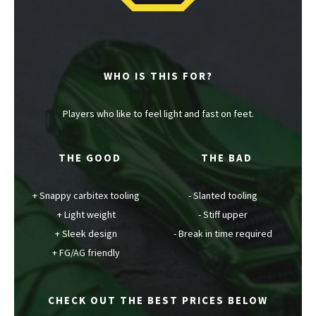
WHO IS THIS FOR?
Players who like to feel light and fast on feet.
THE GOOD
THE BAD
Snappy carbitex tooling
Slanted tooling
Light weight
Stiff upper
Sleek design
Break in time required
FG/AG friendly
CHECK OUT THE BEST PRICES BELOW