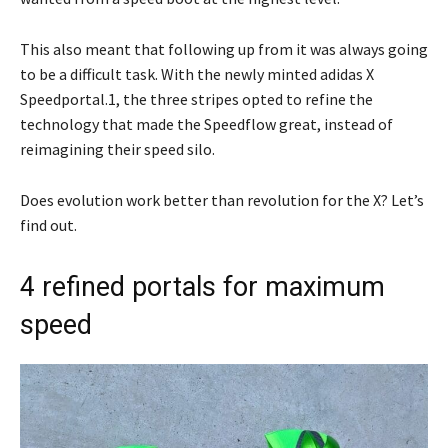
This also meant that following up from it was always going
to be a difficult task. With the newly minted adidas X
Speedportal.1, the three stripes opted to refine the
technology that made the Speedflow great, instead of
reimagining their speed silo.
Does evolution work better than revolution for the X? Let’s
find out.
4 refined portals for maximum
speed