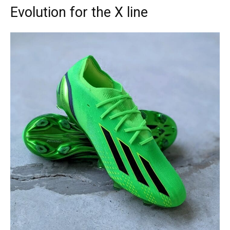
Evolution for the X line