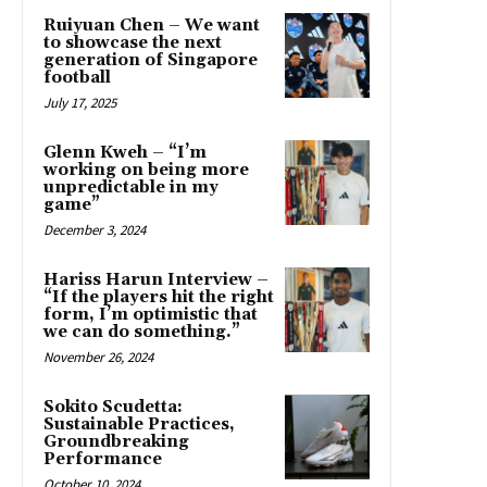
Ruiyuan Chen – We want
to showcase the next
generation of Singapore
football
July 17, 2025
Glenn Kweh – “I’m
working on being more
unpredictable in my
game”
December 3, 2024
Hariss Harun Interview –
“If the players hit the right
form, I’m optimistic that
we can do something.”
November 26, 2024
Sokito Scudetta:
Sustainable Practices,
Groundbreaking
Performance
October 10, 2024