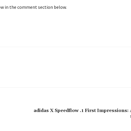
now in the comment section below.
adidas X Speedflow .1 First Impressions: