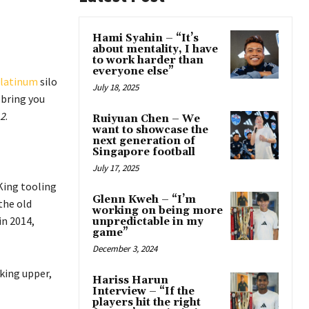
Hami Syahin – “It’s
about mentality, I have
to work harder than
everyone else”
latinum
silo
July 18, 2025
 bring you
2
.
Ruiyuan Chen – We
want to showcase the
next generation of
Singapore football
July 17, 2025
King tooling
Glenn Kweh – “I’m
the old
working on being more
in 2014,
unpredictable in my
game”
December 3, 2024
king upper,
Hariss Harun
Interview – “If the
players hit the right