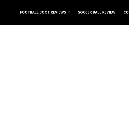
FOOTBALL BOOT REVIEWS
SOCCER BALL REVIEW
CO