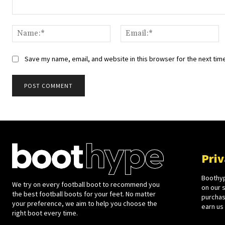
Comment:
Name:*
Em
Save my name, email, and website in this browser for the next tim
Priv
Boothyp
We try on every football boot to recommend you
on our 
the best football boots for your feet. No matter
purchase
your preference, we aim to help you choose the
earn us
right boot every time.