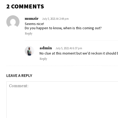
2 COMMENTS
munzir
July 5, 2021 At 2:44 pm
Seems nice!
Do you happen to know, when is this coming out?
Reply
admin
July 5, 2021 At 6:37 pm
No clue at this moment but we’d reckon it should 
Reply
LEAVE A REPLY