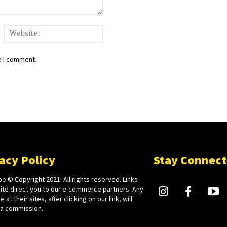
ail:*
Website:
e I comment.
acy Policy
Stay Connec
e © Copyright 2021. All rights reserved. Links
site direct you to our e-commerce partners. Any
 at their sites, after clicking on our link, will
 a commission.