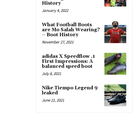
History
January 4, 2022
What Football Boots
are Mo Salah Wearing?
– Boot History
November 27, 2021
adidas X Speedflow .1
First Impressions: A
balanced speed boot
July 8, 2021
Nike Tiempo Legend 9
leaked
June 21, 2021