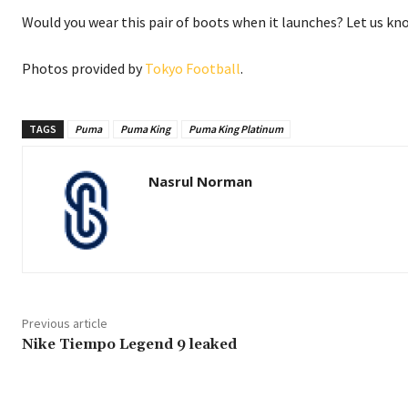
Would you wear this pair of boots when it launches? Let us k
Photos provided by
Tokyo Football
.
TAGS
Puma
Puma King
Puma King Platinum
Nasrul Norman
Previous article
Nike Tiempo Legend 9 leaked