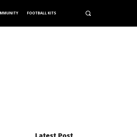
MMUNITY
FOOTBALL KITS
Latest Post