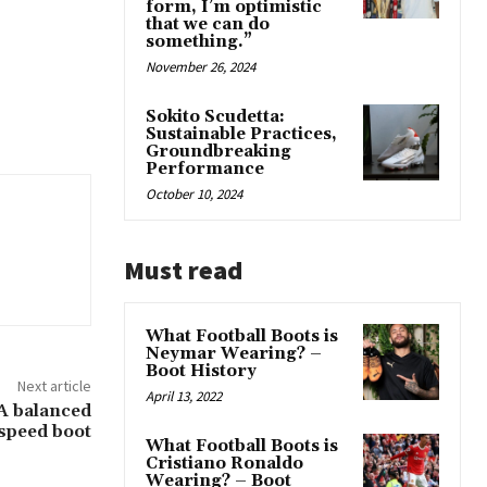
form, I’m optimistic
that we can do
something.”
November 26, 2024
Sokito Scudetta:
Sustainable Practices,
Groundbreaking
Performance
October 10, 2024
Must read
What Football Boots is
Neymar Wearing? –
Boot History
Next article
April 13, 2022
 A balanced
speed boot
What Football Boots is
Cristiano Ronaldo
Wearing? – Boot