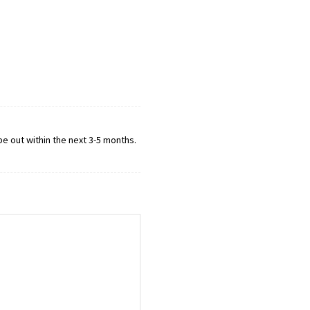
be out within the next 3-5 months.