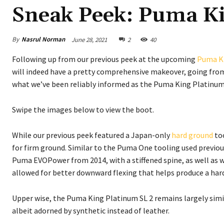
Sneak Peek: Puma Ki
By
Nasrul Norman
June 28, 2021
2
40
Following up from our previous peek at the upcoming
Puma K
will indeed have a pretty comprehensive makeover, going from
what we’ve been reliably informed as the Puma King Platinum
Swipe the images below to view the boot.
While our previous peek featured a Japan-only
hard ground
too
for firm ground. Similar to the Puma One tooling used previousl
Puma EVOPower from 2014, with a stiffened spine, as well as w
allowed for better downward flexing that helps produce a hard
Upper wise, the Puma King Platinum SL 2 remains largely simi
albeit adorned by synthetic instead of leather.