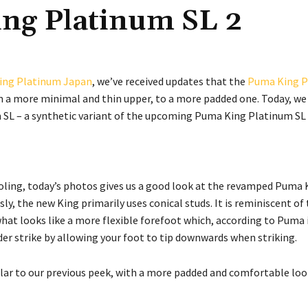
ng Platinum SL 2
ing Platinum Japan
, we’ve received updates that the
Puma King P
 a more minimal and thin upper, to a more padded one. Today, we
 SL – a synthetic variant of the upcoming Puma King Platinum SL
ling, today’s photos gives us a good look at the revamped Puma 
y, the new King primarily uses conical studs. It is reminiscent of 
hat looks like a more flexible forefoot which, according to Puma 
er strike by allowing your foot to tip downwards when striking.
lar to our previous peek, with a more padded and comfortable loo