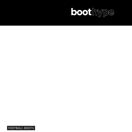
FOOTBALL BOOTS