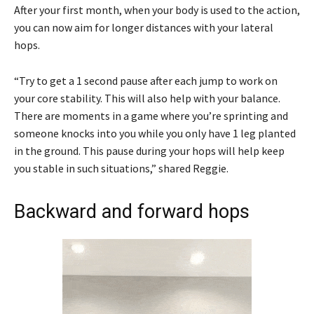
After your first month, when your body is used to the action,
you can now aim for longer distances with your lateral
hops.
“Try to get a 1 second pause after each jump to work on
your core stability. This will also help with your balance.
There are moments in a game where you’re sprinting and
someone knocks into you while you only have 1 leg planted
in the ground. This pause during your hops will help keep
you stable in such situations,” shared Reggie.
Backward and forward hops