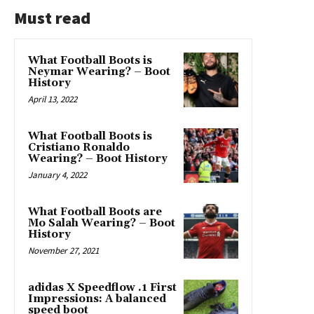
Must read
What Football Boots is
Neymar Wearing? – Boot
History
April 13, 2022
What Football Boots is
Cristiano Ronaldo
Wearing? – Boot History
January 4, 2022
What Football Boots are
Mo Salah Wearing? – Boot
History
November 27, 2021
adidas X Speedflow .1 First
Impressions: A balanced
speed boot