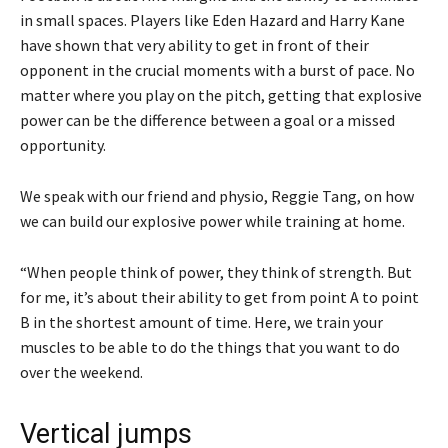
in small spaces. Players like Eden Hazard and Harry Kane
have shown that very ability to get in front of their
opponent in the crucial moments with a burst of pace. No
matter where you play on the pitch, getting that explosive
power can be the difference between a goal or a missed
opportunity.
We speak with our friend and physio, Reggie Tang, on how
we can build our explosive power while training at home.
“When people think of power, they think of strength. But
for me, it’s about their ability to get from point A to point
B in the shortest amount of time. Here, we train your
muscles to be able to do the things that you want to do
over the weekend.
Vertical jumps