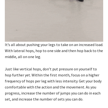
It’s all about pushing your legs to take on an increased load.
With lateral hops, hop to one side and then hop back to the
middle, all on one leg.
Just like vertical hops, don’t put pressure on yourself to
hop further yet. Within the first month, focus on a higher
frequency of hops per leg with less intensity. Get your body
comfortable with the action and the movement. As you
progress, increase the number of jumps you can do in each
set, and increase the number of sets you can do.