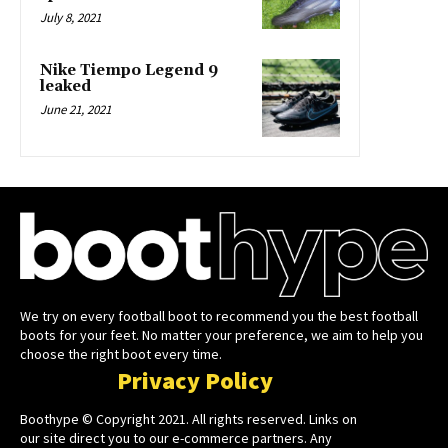
July 8, 2021
Nike Tiempo Legend 9
leaked
June 21, 2021
We try on every football boot to recommend you the best football
boots for your feet. No matter your preference, we aim to help you
choose the right boot every time.
Privacy Policy
Boothype © Copyright 2021. All rights reserved. Links on
our site direct you to our e-commerce partners. Any