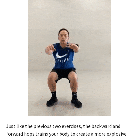
Just like the previous two exercises, the backward and
forward hops trains your body to create a more explosive