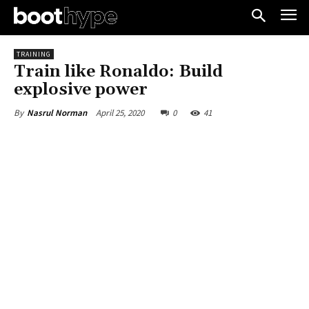
TRAINING
Train like Ronaldo: Build
explosive power
April 25, 2020
0
41
By
Nasrul Norman