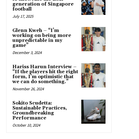
generation of Singapore
football
July 17, 2025
Glenn Kweh – “I’m
working on being more
unpredictable in my
game”
December 3, 2024
Hariss Harun Interview –
“If the players hit the right
form, I’m optimistic that
we can do something.”
November 26, 2024
Sokito Scudetta:
Sustainable Practices,
Groundbreaking
Performance
October 10, 2024