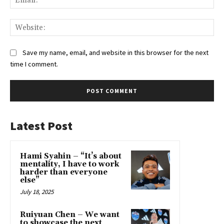
Web
Save my name, email, and website in this browser for the next
time I comment.
Latest Post
Hami Syahin – “It’s about
mentality, I have to work
harder than everyone
else”
July 18, 2025
Ruiyuan Chen – We want
to showcase the next