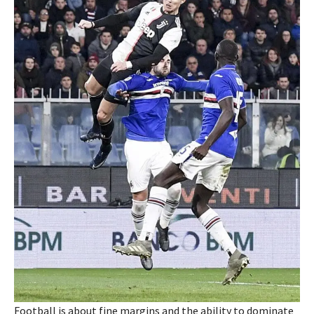
Football is about fine margins and the ability to dominate