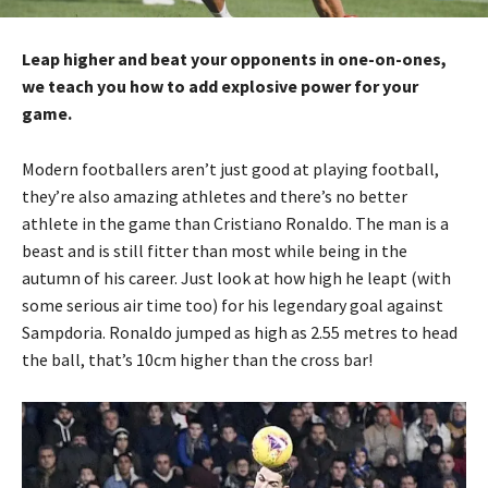
Leap higher and beat your opponents in one-on-ones,
we teach you how to add explosive power for your
game.
Modern footballers aren’t just good at playing football,
they’re also amazing athletes and there’s no better
athlete in the game than Cristiano Ronaldo. The man is a
beast and is still fitter than most while being in the
autumn of his career. Just look at how high he leapt (with
some serious air time too) for his legendary goal against
Sampdoria. Ronaldo jumped as high as 2.55 metres to head
the ball, that’s 10cm higher than the cross bar!