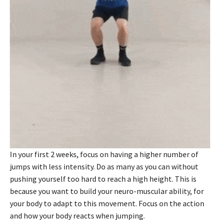
In your first 2 weeks, focus on having a higher number of
jumps with less intensity. Do as many as you can without
pushing yourself too hard to reach a high height. This is
because you want to build your neuro-muscular ability, for
your body to adapt to this movement. Focus on the action
and how your body reacts when jumping.