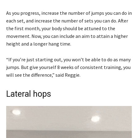
As you progress, increase the number of jumps you can do in
each set, and increase the number of sets you can do. After
the first month, your body should be attuned to the
movement. Now, you can include an aim to attain a higher
height and a longer hang time.
“If you’re just starting out, you won’t be able to do as many
jumps. But give yourself 8 weeks of consistent training, you
will see the difference,” said Reggie.
Lateral hops