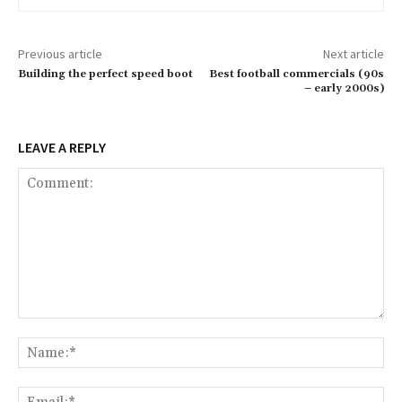
Previous article
Next article
Building the perfect speed boot
Best football commercials (90s
– early 2000s)
LEAVE A REPLY
Comment:
Na
Ema