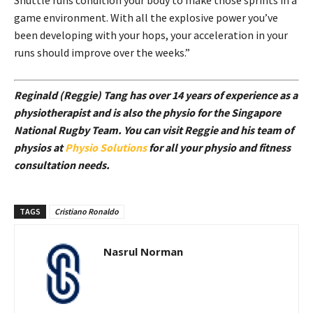
Shuttle runs condition your body to make those sprints in a
game environment. With all the explosive power you’ve
been developing with your hops, your acceleration in your
runs should improve over the weeks.”
Reginald (Reggie) Tang has over 14 years of experience as a
physiotherapist and is also the physio for the Singapore
National Rugby Team. You can visit Reggie and his team of
physios at
Physio Solutions
for all your physio and fitness
consultation needs.
TAGS
Cristiano Ronaldo
Nasrul Norman