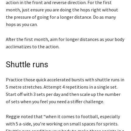
action in the front and reverse direction. For the first
month, just ensure you are doing the hops right without
the pressure of going for a longer distance. Do as many
hops as you can.
After the first month, aim for longer distances as your body
acclimatizes to the action.
Shuttle runs
Practice those quick accelerated bursts with shuttle runs in
5 metre stretches. Attempt 4 repetitions in a single set.
Start off with 3 sets per day and then scale up the number
of sets when you feel you need a stiffer challenge.
Reggie noted that “when it comes to football, especially
with 5 a-side, you’re working on small spaces for sprints.