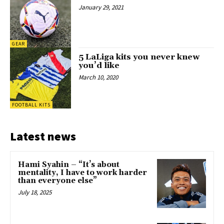
January 29, 2021
GEAR
5 LaLiga kits you never knew
you’d like
March 10, 2020
FOOTBALL KITS
Latest news
Hami Syahin – “It’s about
mentality, I have to work harder
than everyone else”
July 18, 2025