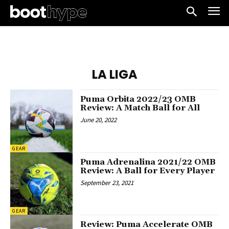
LA LIGA
Puma Orbita 2022/23 OMB
Review: A Match Ball for All
June 20, 2022
GEAR
Puma Adrenalina 2021/22 OMB
Review: A Ball for Every Player
September 23, 2021
GEAR
Review: Puma Accelerate OMB