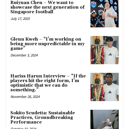
Ruiyuan Chen – We want to
showcase the next generation of
Singapore football
July 17, 2025
Glenn Kweh – “I’m working on
being more unpredictable in my
game”
December 3, 2024
Hariss Harun Interview – “If the
players hit the right form, I’m
optimistic that we can do
something.”
November 26, 2024
Sokito Scudetta: Sustainable
Practices, Groundbreaking
Performance
October 10, 2024