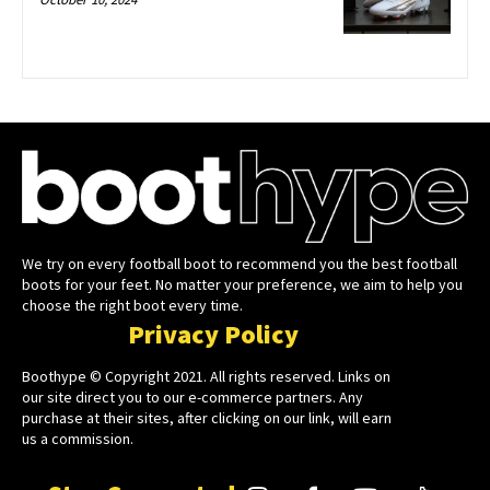
We try on every football boot to recommend you the best football
boots for your feet. No matter your preference, we aim to help you
choose the right boot every time.
Privacy Policy
Boothype © Copyright 2021. All rights reserved. Links on
our site direct you to our e-commerce partners. Any
purchase at their sites, after clicking on our link, will earn
us a commission.