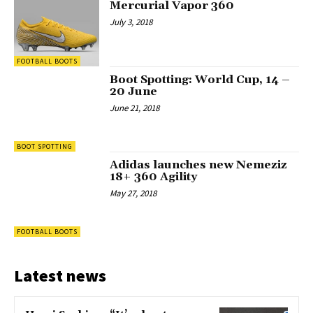
Mercurial Vapor 360
July 3, 2018
FOOTBALL BOOTS
Boot Spotting: World Cup, 14 –
20 June
June 21, 2018
BOOT SPOTTING
Adidas launches new Nemeziz
18+ 360 Agility
May 27, 2018
FOOTBALL BOOTS
Latest news