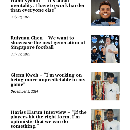
Hami Syahin – “It’s about
mentality, I have to work harder
than everyone else”
July 18, 2025
Ruiyuan Chen – We want to
showcase the next generation of
Singapore football
July 17, 2025
Glenn Kweh – “I’m working on
being more unpredictable in my
game”
December 3, 2024
Hariss Harun Interview – “If the
players hit the right form, I’m
optimistic that we can do
something.”