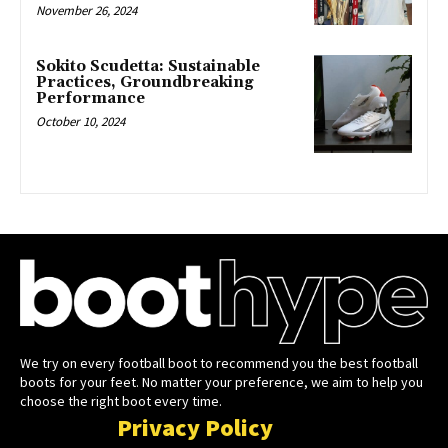
November 26, 2024
Sokito Scudetta: Sustainable
Practices, Groundbreaking
Performance
October 10, 2024
We try on every football boot to recommend you the best football
boots for your feet. No matter your preference, we aim to help you
choose the right boot every time.
Privacy Policy