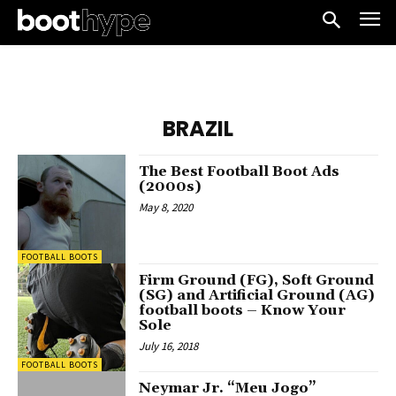
BRAZIL
The Best Football Boot Ads
(2000s)
May 8, 2020
FOOTBALL BOOTS
Firm Ground (FG), Soft Ground
(SG) and Artificial Ground (AG)
football boots – Know Your
Sole
July 16, 2018
FOOTBALL BOOTS
Neymar Jr. “Meu Jogo”