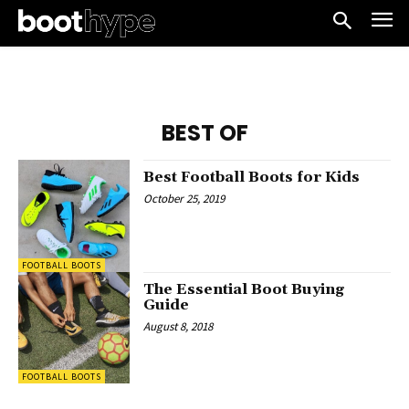
BEST OF
Best Football Boots for Kids
October 25, 2019
FOOTBALL BOOTS
The Essential Boot Buying
Guide
August 8, 2018
FOOTBALL BOOTS