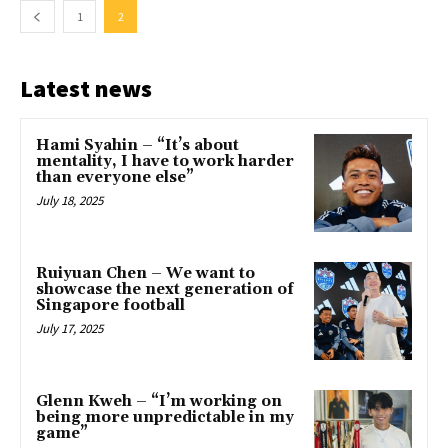
1
2
Latest news
Hami Syahin – “It’s about
mentality, I have to work harder
than everyone else”
July 18, 2025
Ruiyuan Chen – We want to
showcase the next generation of
Singapore football
July 17, 2025
Glenn Kweh – “I’m working on
being more unpredictable in my
game”