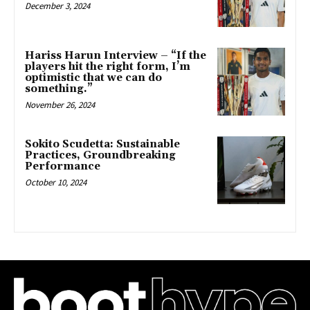
December 3, 2024
Hariss Harun Interview – “If the
players hit the right form, I’m
optimistic that we can do
something.”
November 26, 2024
Sokito Scudetta: Sustainable
Practices, Groundbreaking
Performance
October 10, 2024