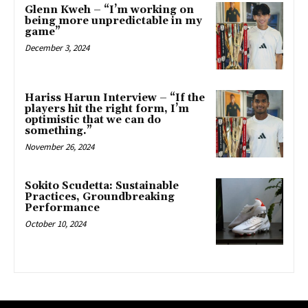
Glenn Kweh – “I’m working on
being more unpredictable in my
game”
December 3, 2024
Hariss Harun Interview – “If the
players hit the right form, I’m
optimistic that we can do
something.”
November 26, 2024
Sokito Scudetta: Sustainable
Practices, Groundbreaking
Performance
October 10, 2024