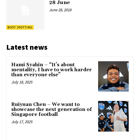
28 June
June 28, 2018
BOOT SPOTTING
Latest news
Hami Syahin – “It’s about
mentality, I have to work harder
than everyone else”
July 18, 2025
Ruiyuan Chen – We want to
showcase the next generation of
Singapore football
July 17, 2025