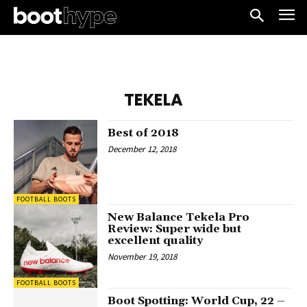
TEKELA
Best of 2018
December 12, 2018
FOOTBALL BOOTS
New Balance Tekela Pro
Review: Super wide but
excellent quality
November 19, 2018
FOOTBALL BOOTS
Boot Spotting: World Cup, 22 –