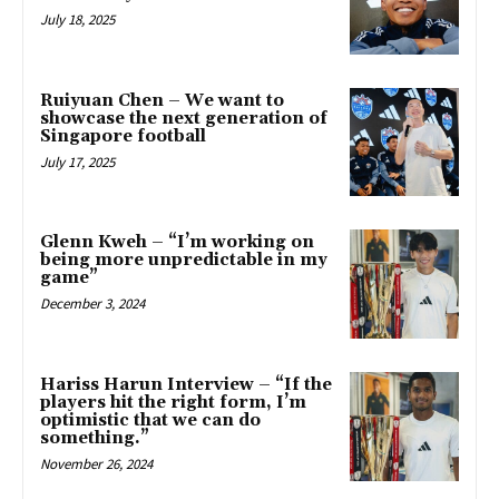
July 18, 2025
Ruiyuan Chen – We want to
showcase the next generation of
Singapore football
July 17, 2025
Glenn Kweh – “I’m working on
being more unpredictable in my
game”
December 3, 2024
Hariss Harun Interview – “If the
players hit the right form, I’m
optimistic that we can do
something.”
November 26, 2024