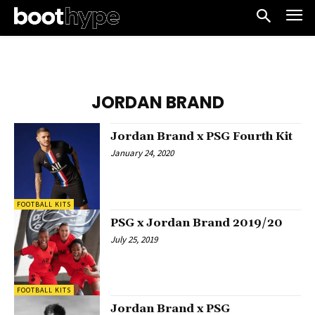
JORDAN BRAND
Jordan Brand x PSG Fourth Kit
January 24, 2020
FOOTBALL KITS
PSG x Jordan Brand 2019/20
July 25, 2019
FOOTBALL KITS
Jordan Brand x PSG