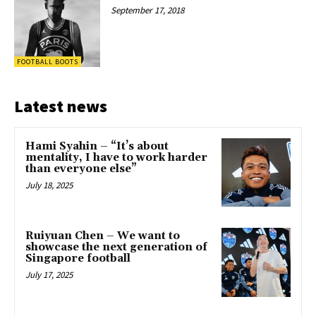
September 17, 2018
FOOTBALL BOOTS
Latest news
Hami Syahin – “It’s about
mentality, I have to work harder
than everyone else”
July 18, 2025
Ruiyuan Chen – We want to
showcase the next generation of
Singapore football
July 17, 2025