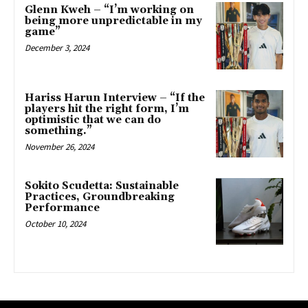
Glenn Kweh – “I’m working on
being more unpredictable in my
game”
December 3, 2024
Hariss Harun Interview – “If the
players hit the right form, I’m
optimistic that we can do
something.”
November 26, 2024
Sokito Scudetta: Sustainable
Practices, Groundbreaking
Performance
October 10, 2024