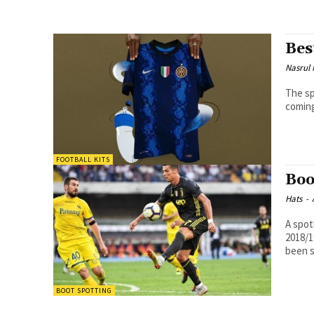
Bes
Nasrul
The spiff
coming
FOOTBALL KITS
Boo
Hats
-
A spot
2018/1
been s
BOOT SPOTTING