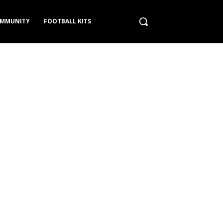
MMUNITY
FOOTBALL KITS