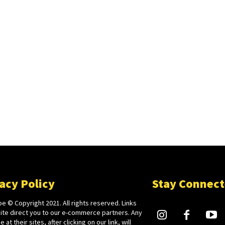
acy Policy
Stay Connec
e © Copyright 2021. All rights reserved. Links
site direct you to our e-commerce partners. Any
 at their sites, after clicking on our link, will