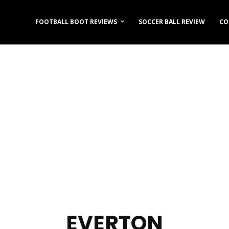
FOOTBALL BOOT REVIEWS
SOCCER BALL REVIEW
CO
EVERTON