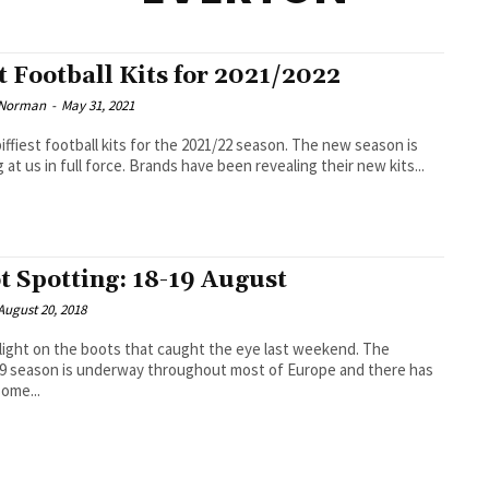
t Football Kits for 2021/2022
 Norman
-
May 31, 2021
iest football kits for the 2021/22 season. The new season is
 at us in full force. Brands have been revealing their new kits...
t Spotting: 18-19 August
August 20, 2018
light on the boots that caught the eye last weekend. The
9 season is underway throughout most of Europe and there has
ome...