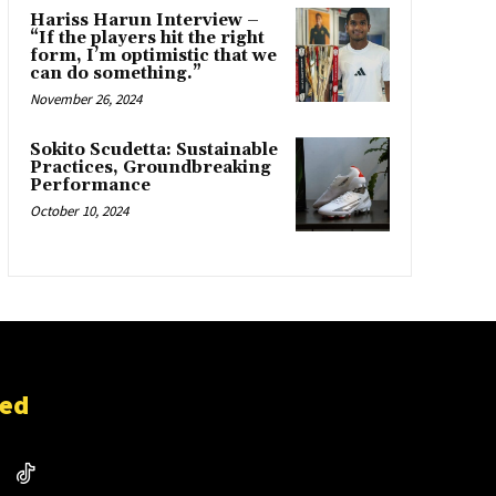
Hariss Harun Interview –
“If the players hit the right
form, I’m optimistic that we
can do something.”
November 26, 2024
Sokito Scudetta: Sustainable
Practices, Groundbreaking
Performance
October 10, 2024
ted