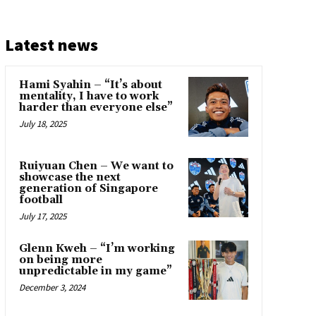
Latest news
Hami Syahin – “It’s about
mentality, I have to work
harder than everyone else”
July 18, 2025
Ruiyuan Chen – We want to
showcase the next
generation of Singapore
football
July 17, 2025
Glenn Kweh – “I’m working
on being more
unpredictable in my game”
December 3, 2024