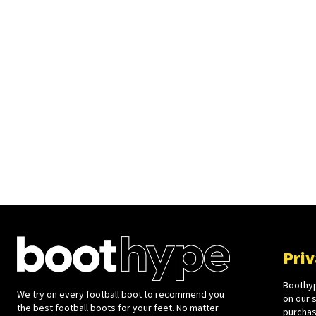
Priv
Boothyp
We try on every football boot to recommend you
on our 
the best football boots for your feet. No matter
purchase