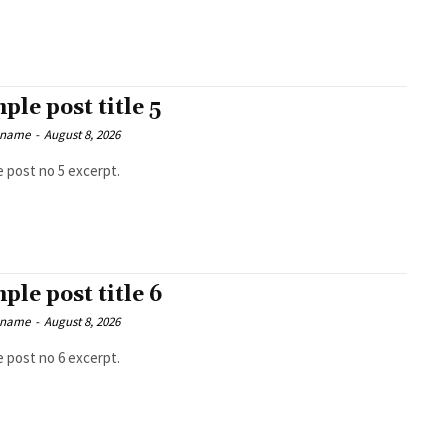
ple post title 5
 name
-
August 8, 2026
 post no 5 excerpt.
ple post title 6
 name
-
August 8, 2026
 post no 6 excerpt.