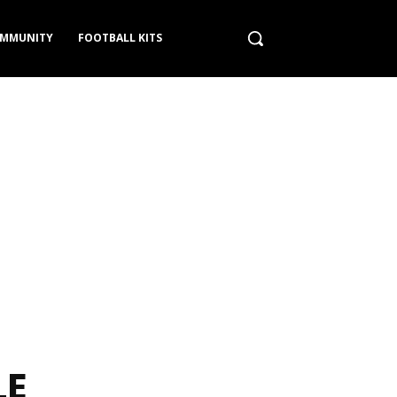
MMUNITY
FOOTBALL KITS
LE