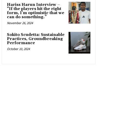
Hariss Harun Interview –
“If the players hit the right
form, I’m optimistic that we
can do something.”
November 26, 2024
Sokito Scudetta: Sustainable
Practices, Groundbreaking
Performance
October 10, 2024