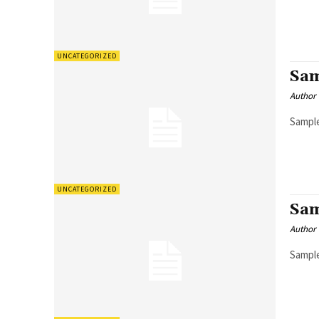
UNCATEGORIZED
Sam
Author
Sample
UNCATEGORIZED
Sam
Author
Sample