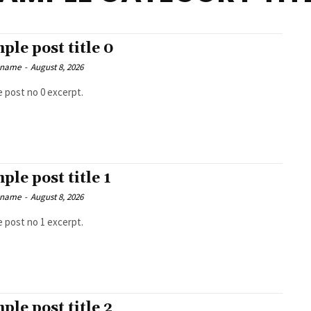
ple post title 0
 name
-
August 8, 2026
 post no 0 excerpt.
ple post title 1
 name
-
August 8, 2026
 post no 1 excerpt.
ple post title 2