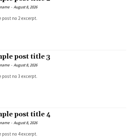
 name
-
August 8, 2026
 post no 2 excerpt.
ple post title 3
 name
-
August 8, 2026
 post no 3 excerpt.
ple post title 4
 name
-
August 8, 2026
 post no 4 excerpt.