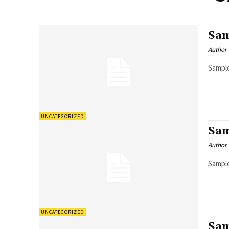
Sam
Author
Sample
UNCATEGORIZED
Sam
Author
Sample
UNCATEGORIZED
Sam