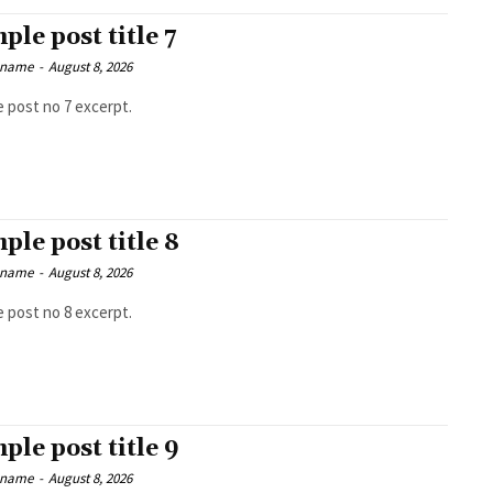
ple post title 7
 name
-
August 8, 2026
 post no 7 excerpt.
ple post title 8
 name
-
August 8, 2026
 post no 8 excerpt.
ple post title 9
 name
-
August 8, 2026