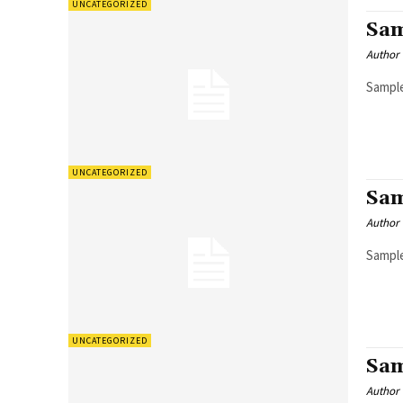
UNCATEGORIZED
Sam
Author
Sample
UNCATEGORIZED
Sam
Author
Sample
UNCATEGORIZED
Sam
Author