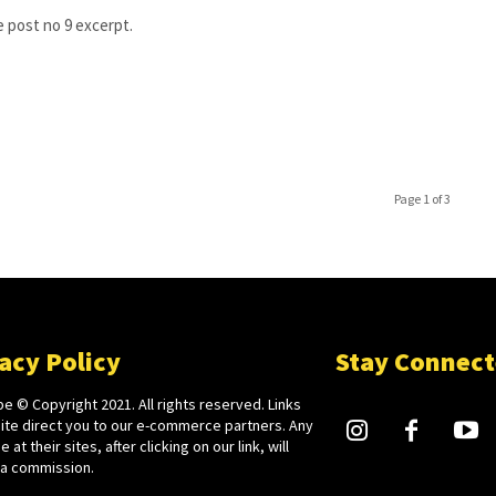
 post no 9 excerpt.
Page 1 of 3
acy Policy
Stay Connec
e © Copyright 2021. All rights reserved. Links
site direct you to our e-commerce partners. Any
 at their sites, after clicking on our link, will
 a commission.