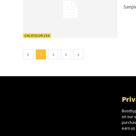
Sample
UNCATEGORIZED
1
2
3
Priv
Boothyp
on our 
purchase
earn us