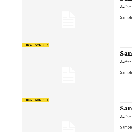
Author
Sample
UNCATEGORIZED
Sam
Author
Sample
UNCATEGORIZED
Sam
Author
Sample