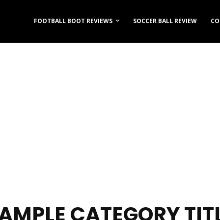
FOOTBALL BOOT REVIEWS
SOCCER BALL REVIEW
CO
AMPLE CATEGORY TIT