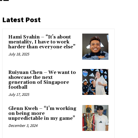
Latest Post
Hami Syahin – “It’s about
mentality, I have to work
harder than everyone else”
July 18, 2025
Ruiyuan Chen – We want to
showcase the next
generation of Singapore
football
July 17, 2025
Glenn Kweh – “I’m working
on being more
unpredictable in my game”
December 3, 2024