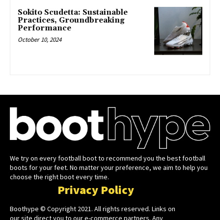
Sokito Scudetta: Sustainable
Practices, Groundbreaking
Performance
October 10, 2024
We try on every football boot to recommend you the best football
boots for your feet. No matter your preference, we aim to help you
choose the right boot every time.
Privacy Policy
Boothype © Copyright 2021. All rights reserved. Links on
our site direct you to our e-commerce partners. Any