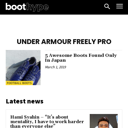
UNDER ARMOUR FREELY PRO
5 Awesome Boots Found Only
In Japan
March 1, 2019
FOOTBALL BOOTS
Latest news
Hami Syahin – “It’s about
mentality, I have to work harder
than everyone else”