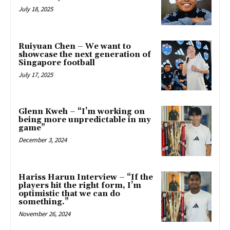
July 18, 2025
Ruiyuan Chen – We want to
showcase the next generation of
Singapore football
July 17, 2025
Glenn Kweh – “I’m working on
being more unpredictable in my
game”
December 3, 2024
Hariss Harun Interview – “If the
players hit the right form, I’m
optimistic that we can do
something.”
November 26, 2024