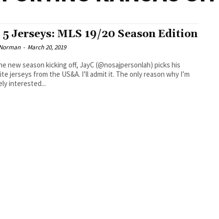
 5 Jerseys: MLS 19/20 Season Edition
 Norman
-
March 20, 2019
he new season kicking off, JayC (@nosajpersonlah) picks his
seys from the US&A. I’ll admit it. The only reason why I’m
ly interested...