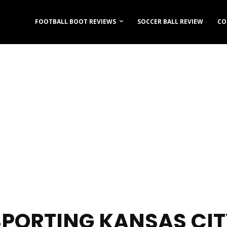
FOOTBALL BOOT REVIEWS
SOCCER BALL REVIEW
CO
SPORTING KANSAS CIT