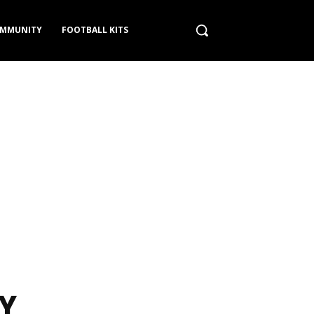
MMUNITY
FOOTBALL KITS
Y