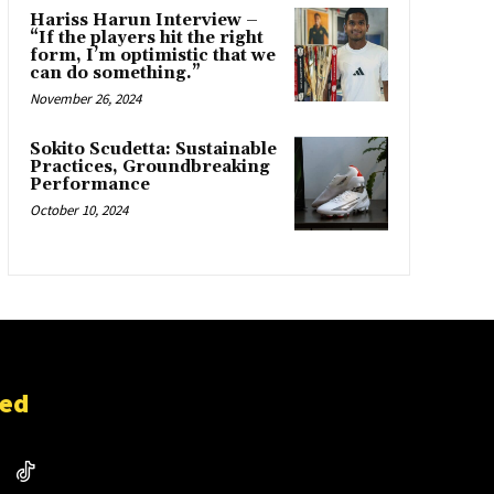
Hariss Harun Interview –
“If the players hit the right
form, I’m optimistic that we
can do something.”
November 26, 2024
Sokito Scudetta: Sustainable
Practices, Groundbreaking
Performance
October 10, 2024
ted