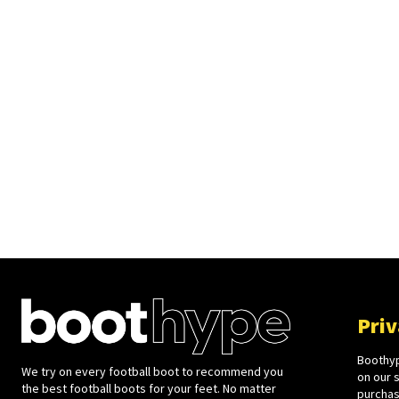
Priv
Boothyp
We try on every football boot to recommend you
on our 
the best football boots for your feet. No matter
purchase