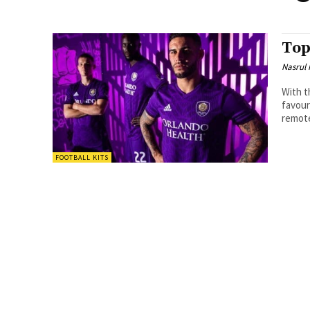
Top
Nasrul
With t
favourite jer
remote
FOOTBALL KITS