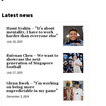
Latest news
Hami Syahin – “It’s about
mentality, I have to work
harder than everyone else”
July 18, 2025
Ruiyuan Chen – We want to
showcase the next
generation of Singapore
football
July 17, 2025
Glenn Kweh – “I’m working
on being more
unpredictable in my game”
December 3, 2024