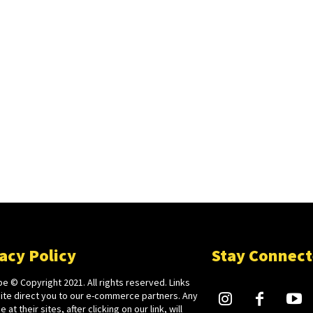
acy Policy
Stay Connec
e © Copyright 2021. All rights reserved. Links
site direct you to our e-commerce partners. Any
 at their sites, after clicking on our link, will