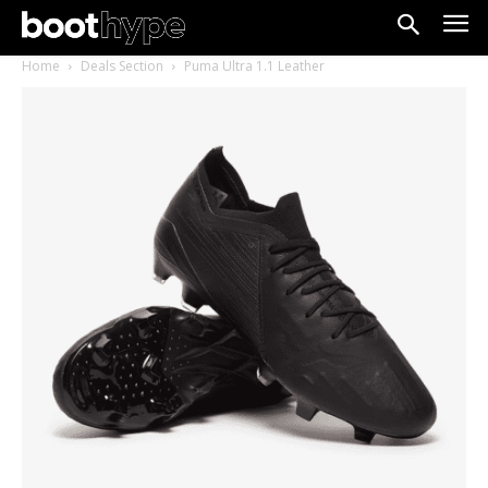
Home
Deals Section
Puma Ultra 1.1 Leather