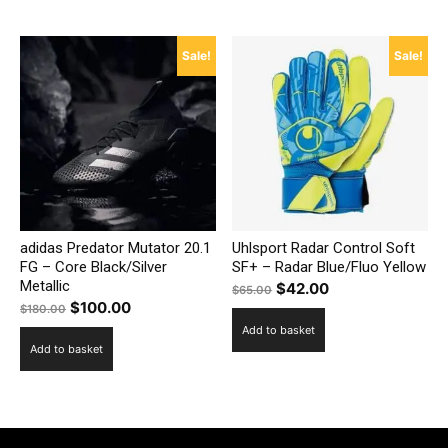
$160.00.
$115.00.
Sale!
Sale!
adidas Predator Mutator 20.1
Uhlsport Radar Control Soft
FG – Core Black/Silver
SF+ – Radar Blue/Fluo Yellow
Metallic
Original
Current
$
42.00
$
65.00
Original
Current
$
100.00
$
180.00
price
price
price
price
Add to basket
was:
is:
Add to basket
was:
is:
$65.00.
$42.00.
$180.00.
$100.00.