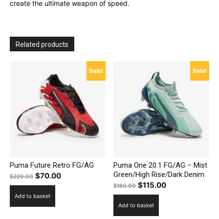
create the ultimate weapon of speed.
Related products
Sale!
Sale!
Puma Future Retro FG/AG
Puma One 20.1 FG/AG – Mist
Green/High Rise/Dark Denim
Original
Current
$
70.00
$
220.00
Original
Current
$
115.00
price
price
$
160.00
price
price
Add to basket
was:
is:
Add to basket
was:
is:
$220.00.
$70.00.