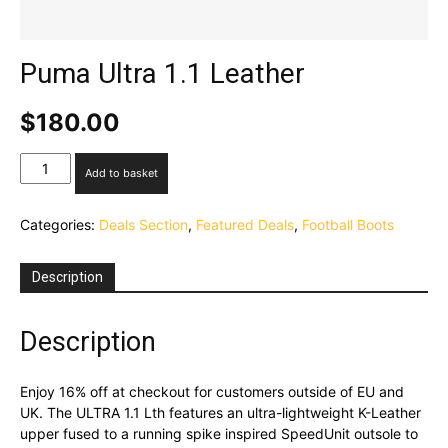
Puma Ultra 1.1 Leather
$
180.00
Puma
Add to basket
Ultra
1.1
Categories:
Deals Section
,
Featured Deals
,
Football Boots
Leather
quantity
Description
Description
Enjoy 16% off at checkout for customers outside of EU and
UK. The ULTRA 1.1 Lth features an ultra-lightweight K-Leather
upper fused to a running spike inspired SpeedUnit outsole to