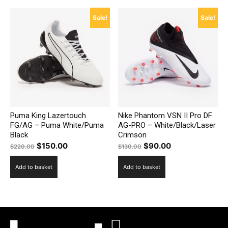
Sale!
Sale!
Puma King Lazertouch
Nike Phantom VSN II Pro DF
FG/AG – Puma White/Puma
AG-PRO – White/Black/Laser
Black
Crimson
Original
Current
Original
Current
$
150.00
$
90.00
$
220.00
$
130.00
price
price
price
price
Add to basket
Add to basket
was:
is:
was:
is:
$220.00.
$150.00.
$130.00.
$90.00.