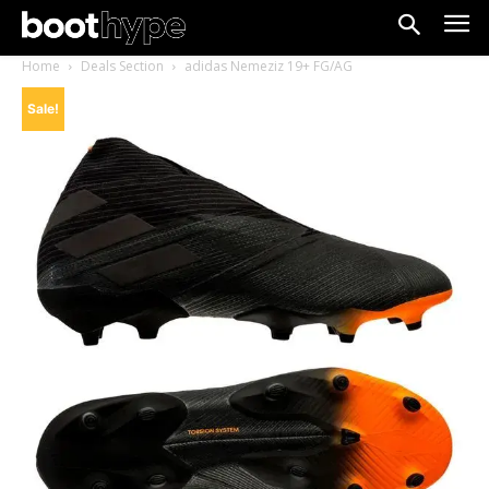
Home
Deals Section
adidas Nemeziz 19+ FG/AG
Sale!