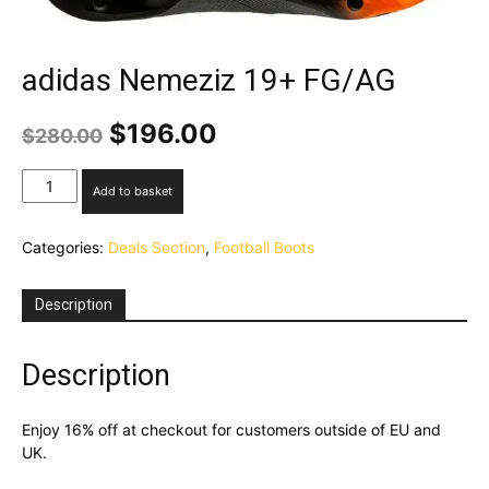
adidas Nemeziz 19+ FG/AG
Original
Current
$
196.00
$
280.00
price
price
was:
is:
adidas
Add to basket
$280.00.
$196.00.
Nemeziz
19+
Categories:
Deals Section
,
Football Boots
FG/AG
quantity
Description
Description
Enjoy 16% off at checkout for customers outside of EU and
UK.