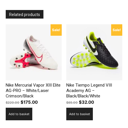
Related products
Sale!
Sale!
Nike Mercurial Vapor XIII Elite
Nike Tiempo Legend VIII
AG-PRO – White/Laser
Academy AG –
Crimson/Black
Black/Black/White
Original
Current
Original
Current
$
175.00
$
32.00
$
220.00
$
65.00
price
price
price
price
Add to basket
Add to basket
was:
is:
was:
is:
$220.00.
$175.00.
$65.00.
$32.00.