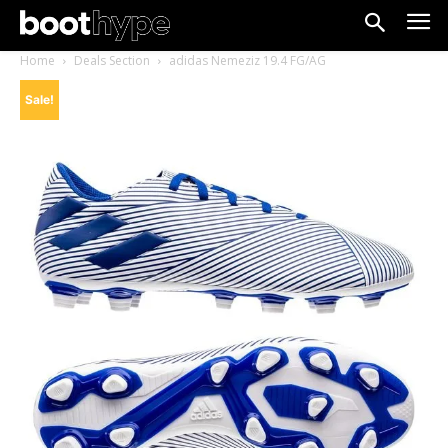
Home
Deals Section
adidas Nemeziz 19.4 FG/AG
Sale!