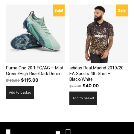
Sale!
Sale!
Puma One 20.1 FG/AG – Mist
adidas Real Madrid 2019/20
Green/High Rise/Dark Denim
EA Sports 4th Shirt –
Black/White
Original
Current
$
115.00
$
160.00
Original
Current
$
40.00
price
price
$
75.00
price
price
Add to basket
was:
is:
Add to basket
was:
is:
$160.00.
$115.00.
$75.00.
$40.00.