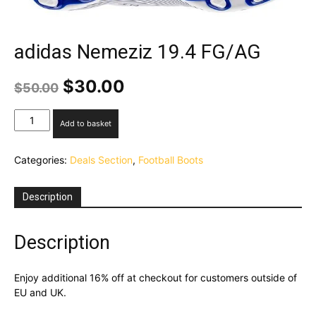
adidas Nemeziz 19.4 FG/AG
Original
Current
$
30.00
$
50.00
price
price
was:
is:
adidas
Add to basket
$50.00.
$30.00.
Nemeziz
19.4
Categories:
Deals Section
,
Football Boots
FG/AG
quantity
Description
Description
Enjoy additional 16% off at checkout for customers outside of
EU and UK.