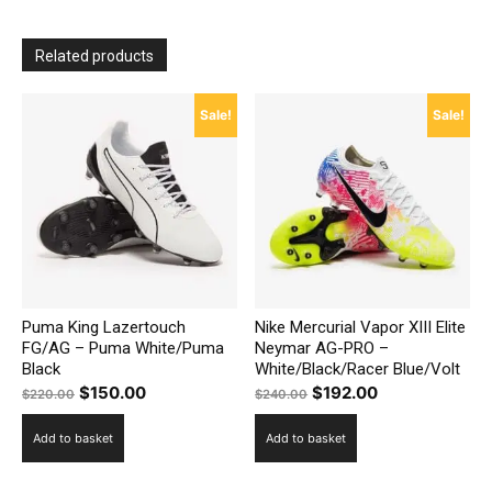
Related products
Sale!
Sale!
Puma King Lazertouch
Nike Mercurial Vapor XIII Elite
FG/AG – Puma White/Puma
Neymar AG-PRO –
Black
White/Black/Racer Blue/Volt
Original
Current
Original
Current
$
150.00
$
192.00
$
220.00
$
240.00
price
price
price
price
Add to basket
Add to basket
was:
is:
was:
is:
$220.00.
$150.00.
$240.00.
$192.00.