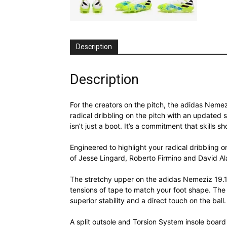
Description
Description
For the creators on the pitch, the adidas Nemez
radical dribbling on the pitch with an updated
isn’t just a boot. It’s a commitment that skills s
Engineered to highlight your radical dribbling o
of Jesse Lingard, Roberto Firmino and David Al
The stretchy upper on the adidas Nemeziz 19.1 
tensions of tape to match your foot shape. The re
superior stability and a direct touch on the ball.
A split outsole and Torsion System insole board 