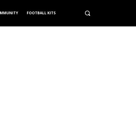
MMUNITY
FOOTBALL KITS