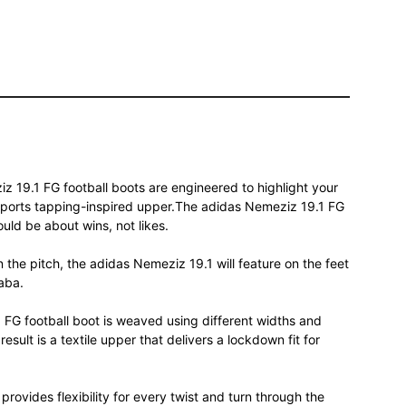
iz 19.1 FG football boots are engineered to highlight your
 sports tapping-inspired upper.The adidas Nemeziz 19.1 FG
hould be about wins, not likes.
n the pitch, the adidas Nemeziz 19.1 will feature on the feet
aba.
FG football boot is weaved using different widths and
sult is a textile upper that delivers a lockdown fit for
provides flexibility for every twist and turn through the