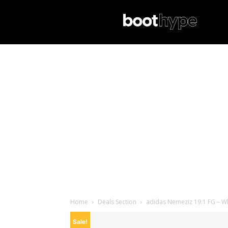
Home
Deals Section
adidas Nemeziz 19.1 FG – Wh
Sale!