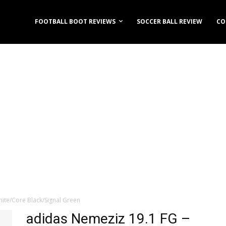
FOOTBALL BOOT REVIEWS
SOCCER BALL REVIEW
CO
ite/Core Black/Signal Green
adidas Nemeziz 19.1 FG –