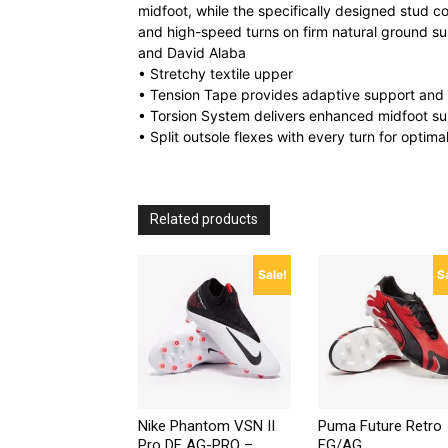
midfoot, while the specifically designed stud c
and high-speed turns on firm natural ground su
and David Alaba
• Stretchy textile upper
• Tension Tape provides adaptive support and st
• Torsion System delivers enhanced midfoot su
• Split outsole flexes with every turn for optima
Related products
Sale!
S
Nike Phantom VSN II
Puma Future Retro
Pro DF AG-PRO –
FG/AG