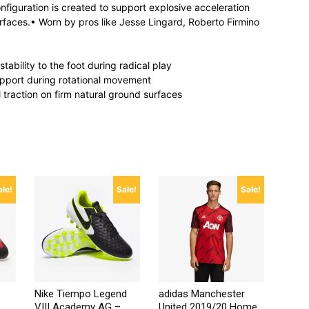
onfiguration is created to support explosive acceleration
rfaces.• Worn by pros like Jesse Lingard, Roberto Firmino
ability to the foot during radical play
pport during rotational movement
l traction on firm natural ground surfaces
ale!
Sale!
Sale!
Nike Tiempo Legend
adidas Manchester
VIII Academy AG –
United 2019/20 Home