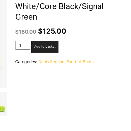
White/Core Black/Signal
Green
Original
Current
$
125.00
$
180.00
price
price
was:
is:
adidas
Add to basket
$180.00.
$125.00.
Nemeziz
19.1
Categories:
Deals Section
,
Football Boots
FG
-
White/Core
Black/Signal
Green
quantity