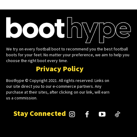
We try on every football boot to recommend you the best football
boots for your feet. No matter your preference, we aim to help you
choose the right boot every time.
Privacy Policy
Boothype © Copyright 2021. All rights reserved. Links on
our site direct you to our e-commerce partners. Any
purchase at their sites, after clicking on our link, will earn
us a commission.
Stay Connected