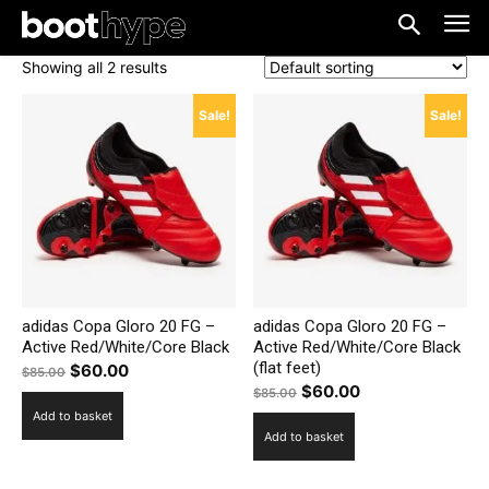
Showing all 2 results
Sale!
Sale!
adidas Copa Gloro 20 FG –
adidas Copa Gloro 20 FG –
Active Red/White/Core Black
Active Red/White/Core Black
(flat feet)
Original
Current
$
60.00
$
85.00
Original
Current
$
60.00
price
price
$
85.00
price
price
Add to basket
was:
is:
Add to basket
was:
is:
$85.00.
$60.00.
$85.00.
$60.00.