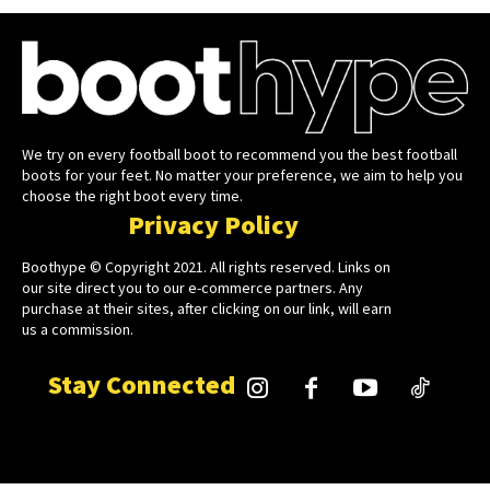
We try on every football boot to recommend you the best football
boots for your feet. No matter your preference, we aim to help you
choose the right boot every time.
Privacy Policy
Boothype © Copyright 2021. All rights reserved. Links on
our site direct you to our e-commerce partners. Any
purchase at their sites, after clicking on our link, will earn
us a commission.
Stay Connected