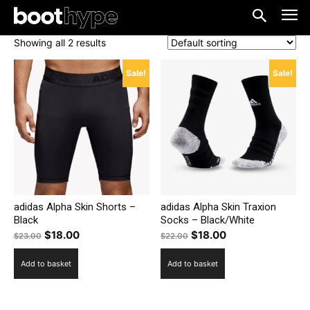
Showing all 2 results
Sale!
Sale!
adidas Alpha Skin Shorts –
adidas Alpha Skin Traxion
Black
Socks – Black/White
Original
Current
Original
Current
$
18.00
$
18.00
$
23.00
$
22.00
price
price
price
price
Add to basket
Add to basket
was:
is:
was:
is:
$23.00.
$18.00.
$22.00.
$18.00.